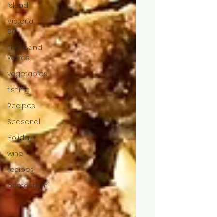
Island
Victoria,
BC
Thousand
Words
vegetables
fishing
Recipes
Seasonal
Holiday
wine
recipes
ecotourism