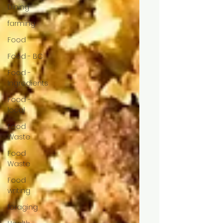
Dining
farming
Food
Food - BC
Food -
Ingredients
Food -
local
Food
Waste
Food
Waste
Food
writing
foraging