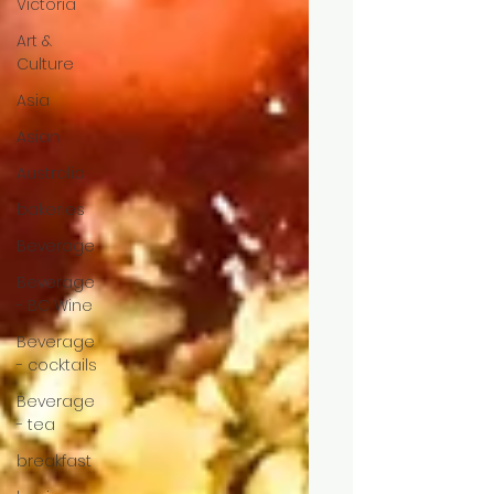
Victoria
Art &
Culture
Asia
Asian
Australia
bakeries
Beverage
Beverage
- BC Wine
Beverage
- cocktails
Beverage
- tea
breakfast