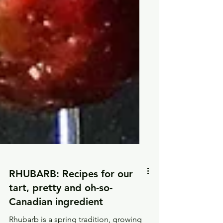
RHUBARB: Recipes for our