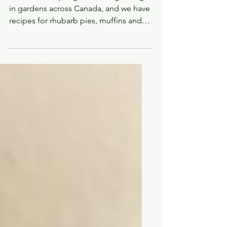
tart, pretty and oh-so-
Canadian ingredient
Rhubarb is a spring tradition, growing
in gardens across Canada, and we have
recipes for rhubarb pies, muffins and
desserts.