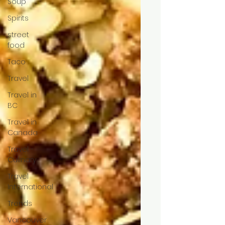
Soup
Spirits
street
food
Taco
Travel
Travel in
BC
Travel in
Canada
Travel -
Culinary
Travel
International
Trends
Vancouver