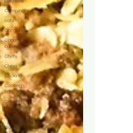
business
Camping
cafe
Canada
Canadian
cuisine
Chefs
China
Cooking
Cooking -
DIY
Cooking -
recipes
culture
Concierge