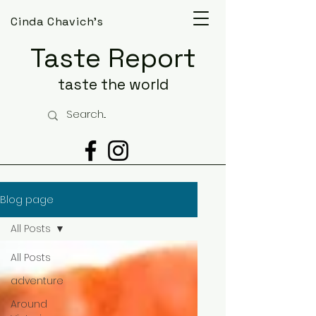
Cinda Chavich's
Taste Report
taste the world
Blog page
All Posts
All Posts
adventure
Around