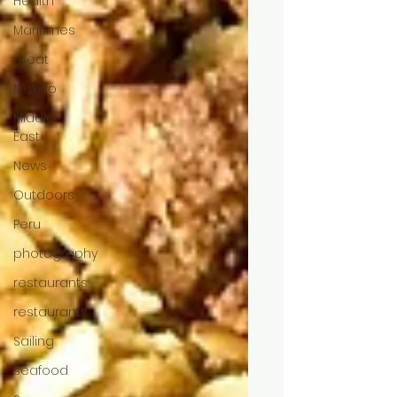
Health
Maritimes
meat
Mexico
Middle
East
News
Outdoors
Peru
photography
restaurants
restaurants
Sailing
seafood