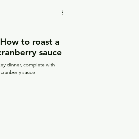
ow to roast a
 cranberry sauce
key dinner, complete with
 cranberry sauce!