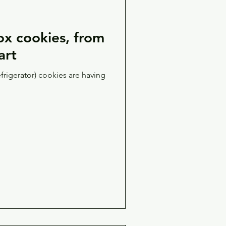
x cookies, from
art
efrigerator) cookies are having