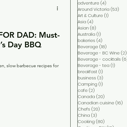
adventure
(4)
4 posts
Around Victoria
(53)
53 
Art & Culture
(1)
1 post
Asia
(4)
4 posts
Asian
(8)
8 posts
OR DAD: Must-
Australia
(1)
1 post
bakeries
(4)
4 posts
er’s Day BBQ
Beverage
(18)
18 posts
Beverage - BC Wine
(2)
Beverage - cocktails
(6
Beverage - tea
(1)
1 post
en, slow barbecue recipes for
breakfast
(1)
1 post
business
(3)
3 posts
Camping
(1)
1 post
cafe
(2)
2 posts
Canada
(20)
20 posts
Canadian cuisine
(16)
16
Chefs
(20)
20 posts
China
(3)
3 posts
Cooking
(80)
80 posts