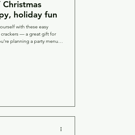
Christmas
py, holiday fun
yourself with these easy
’re planning a party menu,
ard, the creamy chicken liver
 — but beneath it all, there’s
 and cheeses and spreads is
rful stuff f