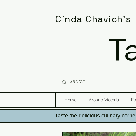
Cinda Chavich's
T
Home
Around Victoria
Fo
Taste the delicious culinary corner