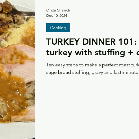
Cinda Chavich
Dec 10, 2024
Cooking
TURKEY DINNER 101: H
turkey with stuffing +
Ten easy steps to make a perfect roast tur
sage bread stuffing, gravy and last-minute