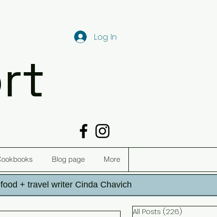
Log In
rt
Cookbooks
Blog page
More
h food + travel writer Cinda Chavich
All Posts
(226)
226 post