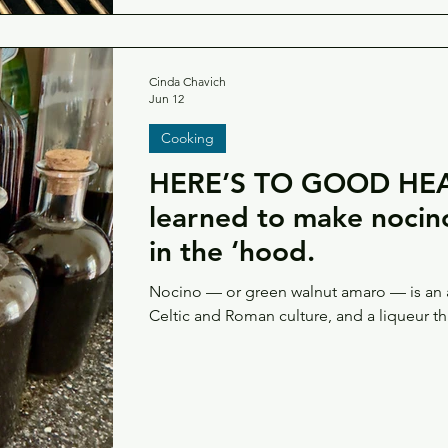
Cinda Chavich
Jun 12
Cooking
HERE’S TO GOOD HEA
learned to make nocino while foraging
in the ‘hood.
Nocino — or green walnut amaro — is an a
Celtic and Roman culture, and a liqueur t