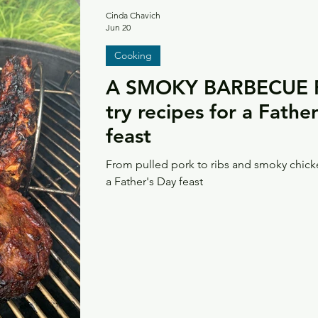
Cinda Chavich
Jun 20
Cooking
A SMOKY BARBECUE F
try recipes for a Fath
feast
From pulled pork to ribs and smoky chick
a Father's Day feast