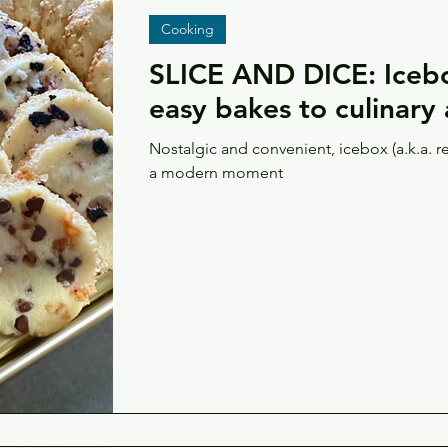
Cooking
SLICE AND DICE: Icebo
easy bakes to culinary 
Nostalgic and convenient, icebox (a.k.a. r
a modern moment