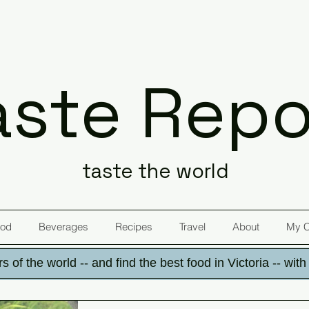
aste Repo
taste the world
od
Beverages
Recipes
Travel
About
My 
s of the world -- and find the best food in Victoria -- wit