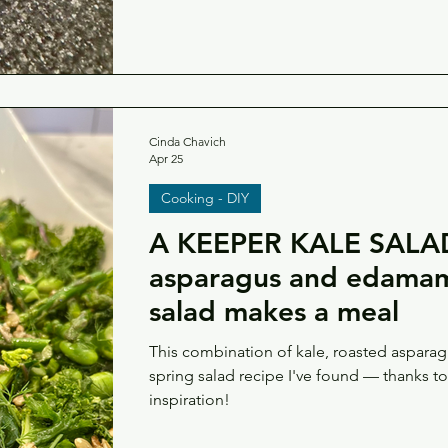
Cinda Chavich
Apr 25
Cooking - DIY
A KEEPER KALE SALAD
asparagus and edamame
salad makes a meal
This combination of kale, roasted aspara
spring salad recipe I've found — thanks t
inspiration!