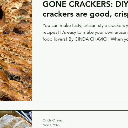
GONE CRACKERS: DIY 
crackers are good, cris
You can make tasty, artisan-style crackers 
recipes! It's easy to make your own artisan crackers — a great gift for
food lovers! By CINDA CHAVICH When you
there’s the cheese tray, the charcuterie bo
parfait, the hummus and white bean slather
the cracker. The base for all of the meats
something crunchy to ferry all of that flavou
Cinda Chavich
Nov 1, 2025