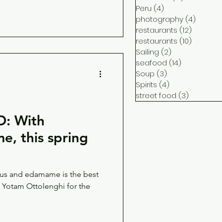
Peru
(4)
4 posts
photography
(4)
4 post
restaurants
(12)
12 posts
restaurants
(10)
10 posts
Sailing
(2)
2 posts
seafood
(14)
14 posts
Soup
(3)
3 posts
Spirits
(4)
4 posts
street food
(3)
3 posts
: With
, this spring
gus and edamame is the best
o Yotam Ottolenghi for the