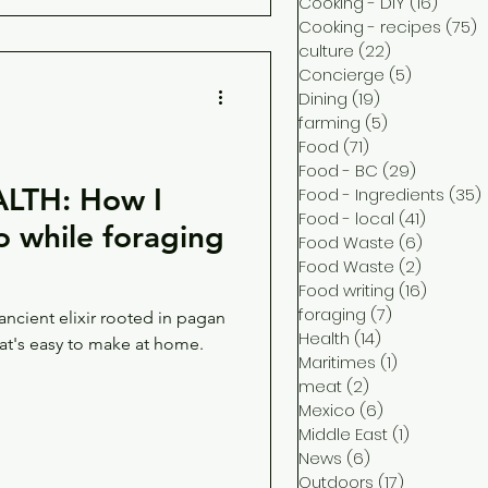
Cooking - DIY
(16)
16 pos
Cooking - recipes
(75)
7
culture
(22)
22 posts
Concierge
(5)
5 posts
Dining
(19)
19 posts
farming
(5)
5 posts
Food
(71)
71 posts
Food - BC
(29)
29 posts
LTH: How I
Food - Ingredients
(35)
Food - local
(41)
41 post
Food Waste
(6)
6 posts
Food Waste
(2)
2 posts
Food writing
(16)
16 post
foraging
(7)
7 posts
ncient elixir rooted in pagan
Health
(14)
14 posts
hat's easy to make at home.
Maritimes
(1)
1 post
meat
(2)
2 posts
Mexico
(6)
6 posts
Middle East
(1)
1 post
News
(6)
6 posts
Outdoors
(17)
17 posts