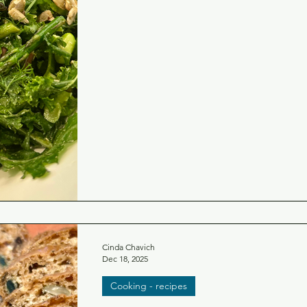
Cinda Chavich
Dec 18, 2025
Cooking - recipes