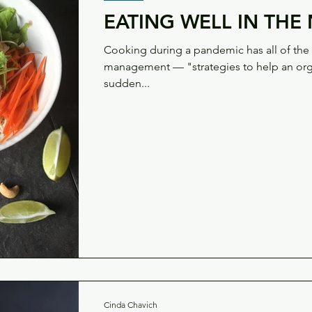
EATING WELL IN TH
Cooking during a pandemic has all of the h
management — "strategies to help an orga
sudden...
Cinda Chavich