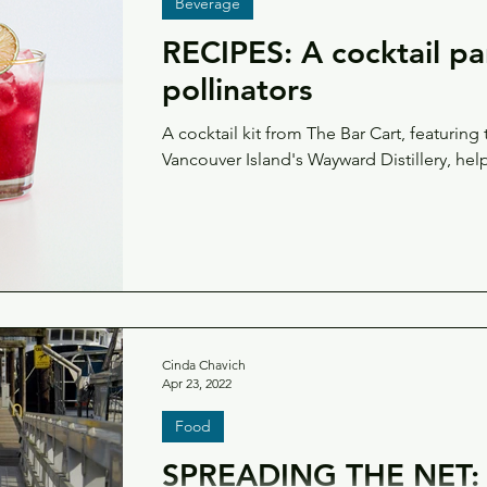
Beverage
RECIPES: A cocktail pa
pollinators
A cocktail kit from The Bar Cart, featuring
Vancouver Island's Wayward Distillery, hel
Cinda Chavich
Apr 23, 2022
Food
SPREADING THE NET: 