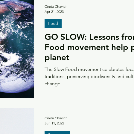
Cinda Chavich
Apr 21, 2023
Food
GO SLOW: Lessons fro
Food movement help p
planet
The Slow Food movement celebrates local
traditions, preserving biodiversity and cult
change
Cinda Chavich
Jun 11, 2022