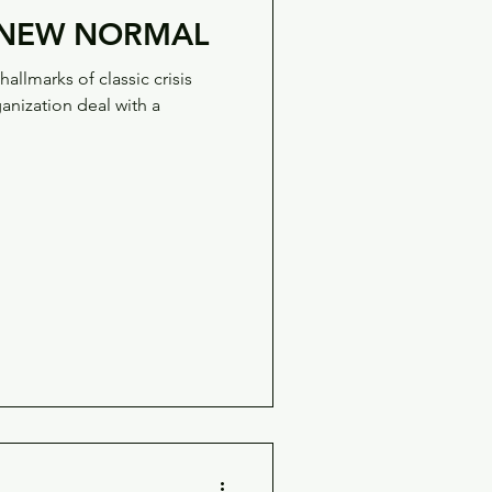
E NEW NORMAL
allmarks of classic crisis
nization deal with a