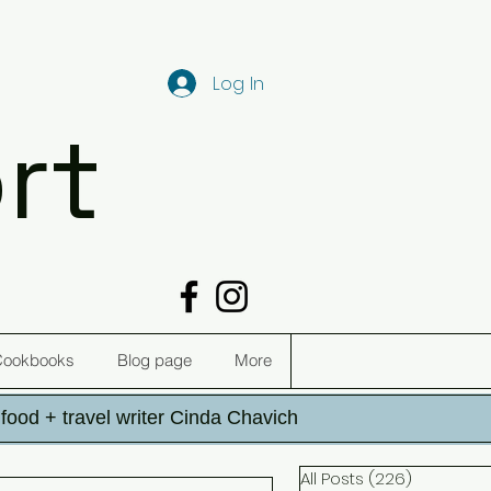
Log In
rt
Cookbooks
Blog page
More
h food + travel writer Cinda Chavich
All Posts
(226)
226 post