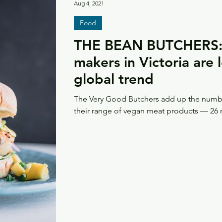
Aug 4, 2021
Food
THE BEAN BUTCHERS:
makers in Victoria are 
global trend
The Very Good Butchers add up the numbe
their range of vegan meat products — 26 