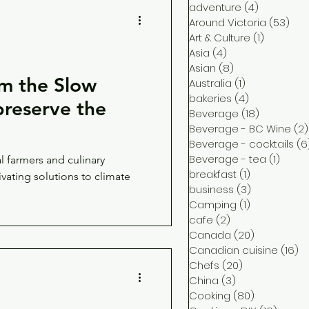
adventure
(4)
4 posts
Around Victoria
(53)
53 
Art & Culture
(1)
1 post
Asia
(4)
4 posts
Asian
(8)
8 posts
m the Slow
Australia
(1)
1 post
bakeries
(4)
4 posts
reserve the
Beverage
(18)
18 posts
Beverage - BC Wine
(2)
Beverage - cocktails
(6
Beverage - tea
(1)
1 post
 farmers and culinary
breakfast
(1)
1 post
ivating solutions to climate
business
(3)
3 posts
Camping
(1)
1 post
cafe
(2)
2 posts
Canada
(20)
20 posts
Canadian cuisine
(16)
16
Chefs
(20)
20 posts
China
(3)
3 posts
Cooking
(80)
80 posts