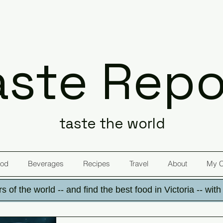
aste Repo
taste the world
od
Beverages
Recipes
Travel
About
My 
s of the world -- and find the best food in Victoria -- wit