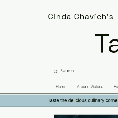
Cinda Chavich's
T
Home
Around Victoria
Fo
Taste the delicious culinary corner