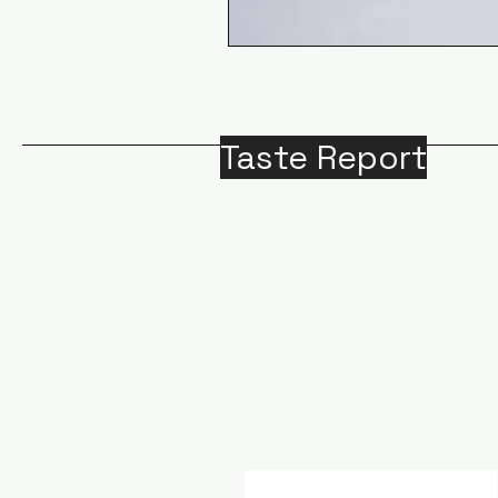
Taste Report
Home
Around Victoria
B
Food
M
Beverages
A
Recipes
Travel