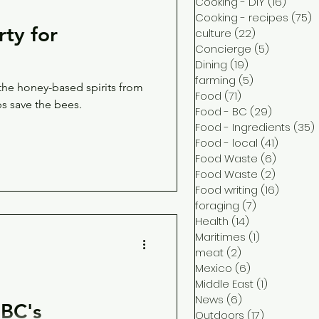
Cooking - DIY
(16)
16 pos
Cooking - recipes
(75)
7
rty for
culture
(22)
22 posts
Concierge
(5)
5 posts
Dining
(19)
19 posts
farming
(5)
5 posts
 the honey-based spirits from
Food
(71)
71 posts
ps save the bees.
Food - BC
(29)
29 posts
Food - Ingredients
(35)
Food - local
(41)
41 post
Food Waste
(6)
6 posts
Food Waste
(2)
2 posts
Food writing
(16)
16 post
foraging
(7)
7 posts
Health
(14)
14 posts
Maritimes
(1)
1 post
meat
(2)
2 posts
Mexico
(6)
6 posts
Middle East
(1)
1 post
News
(6)
6 posts
BC's
Outdoors
(17)
17 posts