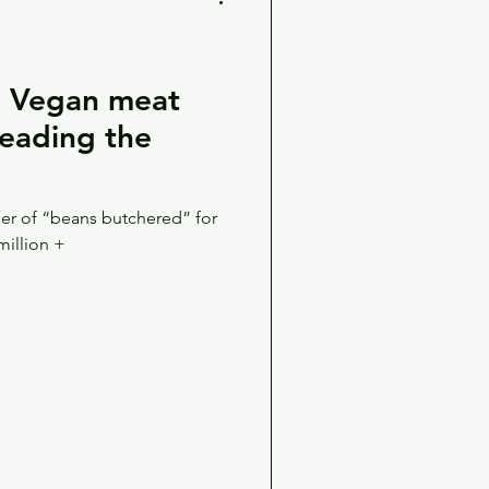
 Vegan meat
leading the
r of “beans butchered” for
million +