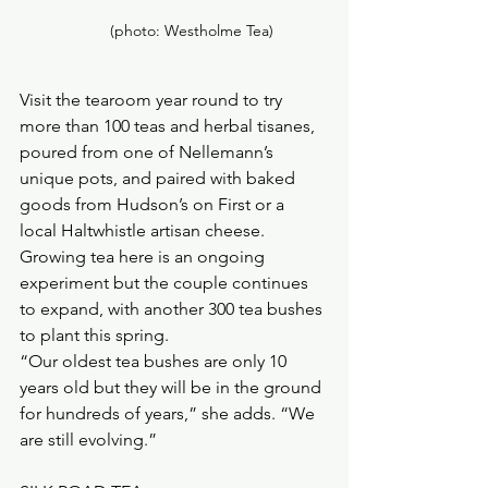
        (photo: Westholme Tea)
Visit the tearoom year round to try 
more than 100 teas and herbal tisanes, 
poured from one of Nellemann’s 
unique pots, and paired with baked 
goods from Hudson’s on First or a 
local Haltwhistle artisan cheese.
Growing tea here is an ongoing 
experiment but the couple continues 
to expand, with another 300 tea bushes 
to plant this spring. 
“Our oldest tea bushes are only 10 
years old but they will be in the ground 
for hundreds of years,” she adds. “We 
are still evolving.”