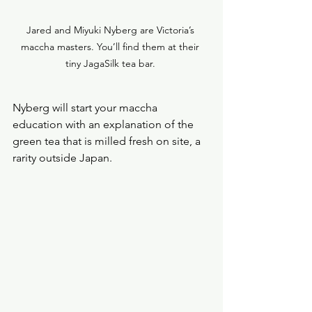
Jared and Miyuki Nyberg are Victoria’s 
maccha masters. You’ll find them at their 
tiny JagaSilk tea bar. 
Nyberg will start your maccha 
education with an explanation of the 
green tea that is milled fresh on site, a 
rarity outside Japan. 