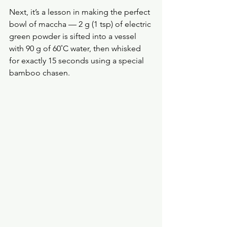
Next, it’s a lesson in making the perfect 
bowl of maccha — 2 g (1 tsp) of electric 
green powder is sifted into a vessel 
with 90 g of 60˚C water, then whisked 
for exactly 15 seconds using a special 
bamboo chasen.