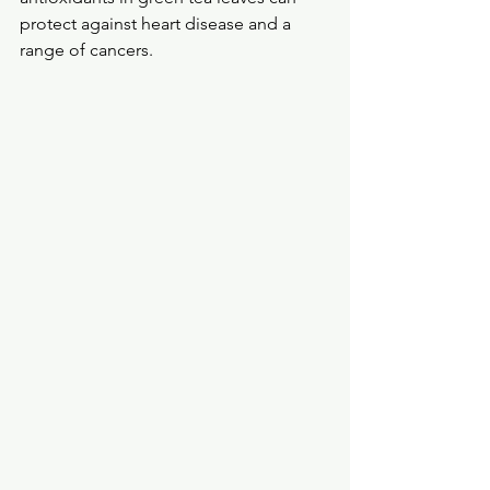
protect against heart disease and a 
range of cancers. 