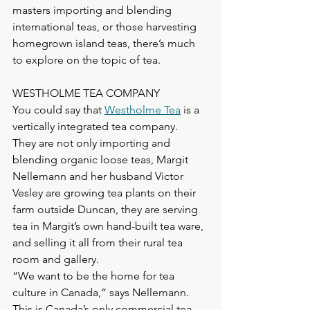
masters importing and blending 
international teas, or those harvesting 
homegrown island teas, there’s much 
to explore on the topic of tea.
WESTHOLME TEA COMPANY
You could say that 
Westholme Tea
 is a 
vertically integrated tea company.
They are not only importing and 
blending organic loose teas, Margit 
Nellemann and her husband Victor 
Vesley are growing tea plants on their 
farm outside Duncan, they are serving 
tea in Margit’s own hand-built tea ware, 
and selling it all from their rural tea 
room and gallery.
“We want to be the home for tea 
culture in Canada,” says Nellemann.
This is Canada’s only commercial tea 