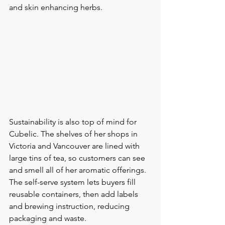
and skin enhancing herbs.
Sustainability is also top of mind for 
Cubelic. The shelves of her shops in 
Victoria and Vancouver are lined with 
large tins of tea, so customers can see 
and smell all of her aromatic offerings. 
The self-serve system lets buyers fill 
reusable containers, then add labels 
and brewing instruction, reducing 
packaging and waste. 