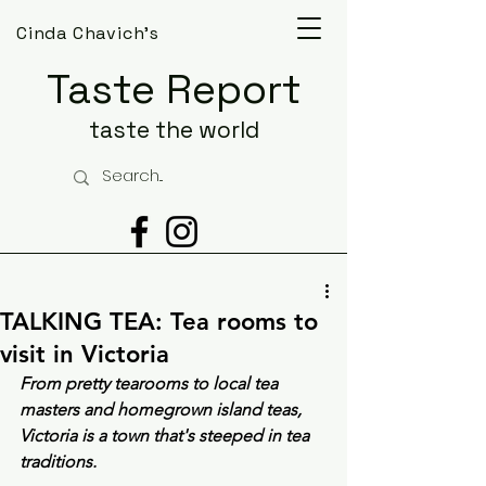
Cinda Chavich's
Taste Report
taste the world
TALKING TEA: Tea rooms to
visit in Victoria
From pretty tearooms to local tea 
masters and homegrown island teas, 
Victoria is a town that's steeped in tea 
traditions.