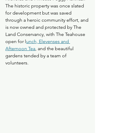
The historic property was once slated 
for development but was saved 
through a heroic community effort, and 
is now owned and protected by The 
Land Conservancy, with The Teahouse 
open for l
unch, Elevenses and 
Afternoon Tea
, and the beautiful 
gardens tended by a team of 
volunteers.