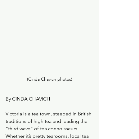
(Cinda Chavich photos)
By CINDA CHAVICH
Victoria is a tea town, steeped in British 
traditions of high tea and leading the  
“third wave” of tea connoisseurs.
Whether it’s pretty tearooms, local tea 