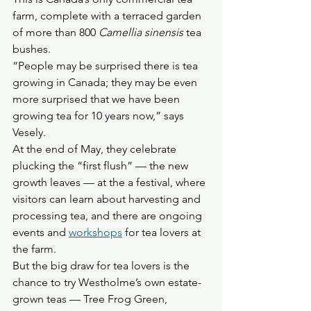
farm, complete with a terraced garden 
of more than 800 
Camellia sinensis
 tea 
bushes.
“People may be surprised there is tea 
growing in Canada; they may be even 
more surprised that we have been 
growing tea for 10 years now,” says 
Vesely. 
At the end of May, they celebrate 
plucking the “first flush” — the new 
growth leaves — at the a festival, where 
visitors can learn about harvesting and 
processing tea, and there are ongoing 
events and 
workshops
 for tea lovers at 
the farm.
But the big draw for tea lovers is the 
chance to try Westholme’s own estate-
grown teas — Tree Frog Green, 