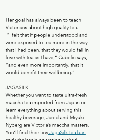
Her goal has always been to teach 
Victorians about high quality tea.
 “I felt that if people understood and 
were exposed to tea more in the way 
that I had been, that they would fall in 
love with tea as I have,” Cubelic says, 
“and even more importantly, that it 
would benefit their wellbeing.”
JAGASILK
Whether you want to taste ultra-fresh 
maccha tea imported from Japan or 
learn everything about serving this 
healthy beverage, Jared and Miyuki 
Nyberg are Victoria’s maccha masters.
You’ll find their tiny
 JagaSilk tea bar 
and wholesale operation tucked 