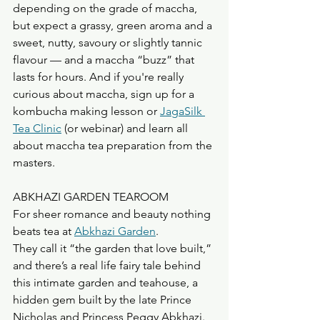
depending on the grade of maccha, 
but expect a grassy, green aroma and a 
sweet, nutty, savoury or slightly tannic 
flavour — and a maccha “buzz” that 
lasts for hours. And if you're really 
curious about maccha, sign up for a 
kombucha making lesson or 
JagaSilk 
Tea Clinic
 (or webinar) and learn all 
about maccha tea preparation from the 
masters. 
ABKHAZI GARDEN TEAROOM
For sheer romance and beauty nothing 
beats tea at 
Abkhazi Garden
.
They call it “the garden that love built,” 
and there’s a real life fairy tale behind 
this intimate garden and teahouse, a 
hidden gem built by the late Prince 
Nicholas and Princess Peggy Abkhazi. 