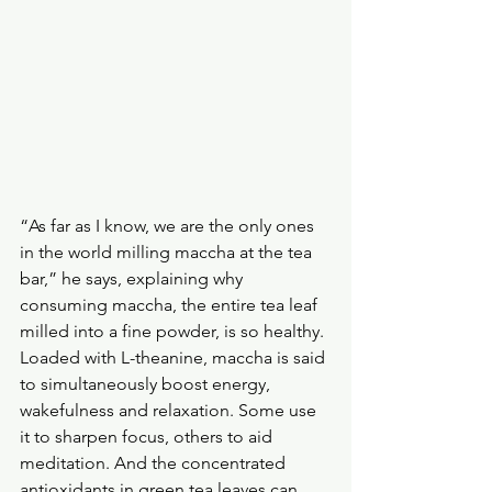
“As far as I know, we are the only ones 
in the world milling maccha at the tea 
bar,” he says, explaining why 
consuming maccha, the entire tea leaf 
milled into a fine powder, is so healthy.
Loaded with L-theanine, maccha is said 
to simultaneously boost energy, 
wakefulness and relaxation. Some use 
it to sharpen focus, others to aid 
meditation. And the concentrated 
antioxidants in green tea leaves can 