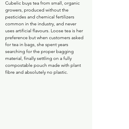
Cubelic buys tea from small, organic 
growers, produced without the 
pesticides and chemical fertilizers 
common in the industry, and never 
uses artificial flavours. Loose tea is her 
preference but when customers asked 
for tea in bags, she spent years 
searching for the proper bagging 
material, finally settling on a fully 
compostable pouch made with plant 
fibre and absolutely no plastic.