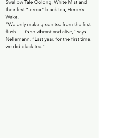
Swallow Tale Oolong, White Mist and 
their first “terroir” black tea, Heron’s 
Wake.
“We only make green tea from the first 
flush — it’s so vibrant and alive,” says 
Nellemann. “Last year, for the first time, 
we did black tea.”