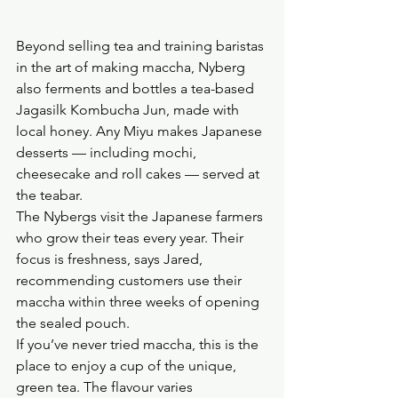
Beyond selling tea and training baristas 
in the art of making maccha, Nyberg 
also ferments and bottles a tea-based 
Jagasilk Kombucha Jun, made with 
local honey. Any Miyu makes Japanese 
desserts — including mochi, 
cheesecake and roll cakes — served at 
the teabar.
The Nybergs visit the Japanese farmers 
who grow their teas every year. Their 
focus is freshness, says Jared, 
recommending customers use their 
maccha within three weeks of opening 
the sealed pouch.
If you’ve never tried maccha, this is the 
place to enjoy a cup of the unique, 
green tea. The flavour varies 