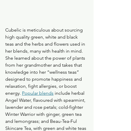
Cubelic is meticulous about sourcing 
high quality green, white and black 
teas and the herbs and flowers used in 
her blends, many with health in mind. 
She learned about the power of plants 
from her grandmother and takes that 
knowledge into her “wellness teas” 
designed to promote happiness and 
relaxation, fight allergies, or boost 
energy. 
Popular blends
 include herbal 
Angel Water, flavoured with spearmint, 
lavender and rose petals; cold-fighter 
Winter Warrior with ginger, green tea 
and lemongrass; and Beau-Tea-Ful 
Skincare Tea, with green and white teas 