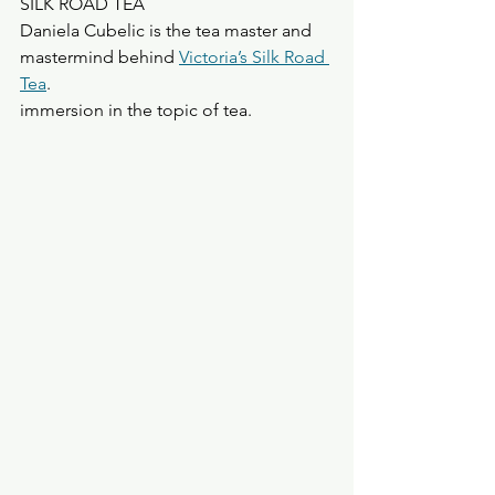
SILK ROAD TEA
Daniela Cubelic is the tea master and 
mastermind behind 
Victoria’s Silk Road 
Tea
.
immersion in the topic of tea.