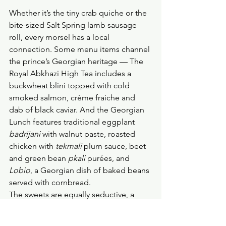
Whether it’s the tiny crab quiche or the 
bite-sized Salt Spring lamb sausage 
roll, every morsel has a local 
connection. Some menu items channel 
the prince’s Georgian heritage — The 
Royal Abkhazi High Tea includes a 
buckwheat blini topped with cold 
smoked salmon, crème fraiche and 
dab of black caviar. And the Georgian 
Lunch features traditional eggplant 
badrijani
 with walnut paste, roasted 
chicken with 
tekmali 
plum sauce, beet 
and green bean 
pkali 
purées, and 
Lobio
, a Georgian dish of baked beans 
served with
cornbread. 
The sweets are equally seductive, a 
pearl of creamy panna cotta floating in 
rose syrup, and a tender scone 