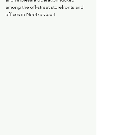
among the off-street storefronts and 
offices in Nootka Court.