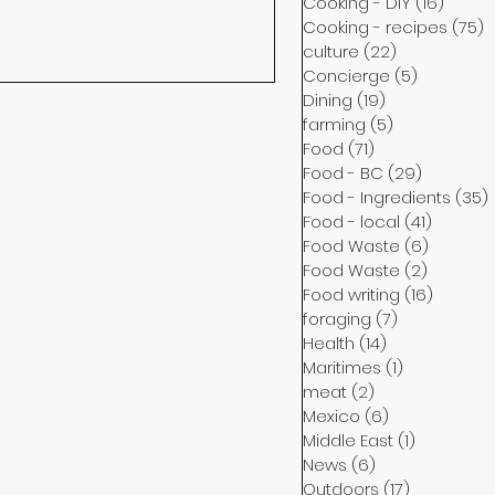
Cooking - DIY
(16)
16 pos
Cooking - recipes
(75)
7
culture
(22)
22 posts
Concierge
(5)
5 posts
Dining
(19)
19 posts
farming
(5)
5 posts
Food
(71)
71 posts
Food - BC
(29)
29 posts
Food - Ingredients
(35)
Food - local
(41)
41 post
Food Waste
(6)
6 posts
Food Waste
(2)
2 posts
Food writing
(16)
16 post
foraging
(7)
7 posts
Health
(14)
14 posts
Maritimes
(1)
1 post
meat
(2)
2 posts
Mexico
(6)
6 posts
Middle East
(1)
1 post
News
(6)
6 posts
Outdoors
(17)
17 posts