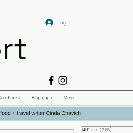
Log In
rt
Cookbooks
Blog page
More
h food + travel writer Cinda Chavich
All Posts
(226)
226 post