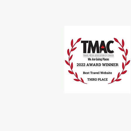
Travel