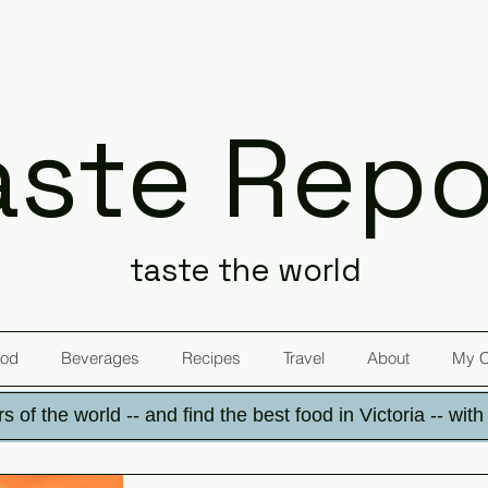
aste Repo
taste the world
od
Beverages
Recipes
Travel
About
My 
s of the world -- and find the best food in Victoria -- wit