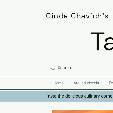
Cinda Chavich's
T
Home
Around Victoria
Fo
Taste the delicious culinary corner