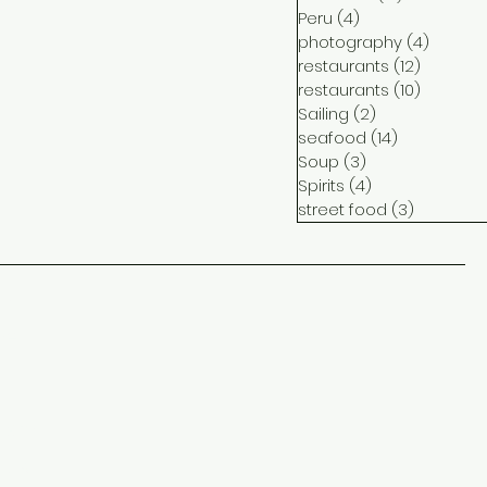
Peru
(4)
4 posts
photography
(4)
4 post
restaurants
(12)
12 posts
restaurants
(10)
10 posts
Sailing
(2)
2 posts
seafood
(14)
14 posts
Soup
(3)
3 posts
Spirits
(4)
4 posts
street food
(3)
3 posts
ct
me
ram
ook