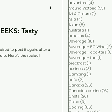
adventure
(4)
4 posts
Around Victoria
(53)
53 
Art & Culture
(1)
1 post
Asia
(4)
4 posts
Asian
(8)
8 posts
EKS: Tasty
Australia
(1)
1 post
bakeries
(4)
4 posts
Beverage
(18)
18 posts
Beverage - BC Wine
(2)
pired to post it again, after a
Beverage - cocktails
(6
io. Here's the recipe!
Beverage - tea
(1)
1 post
breakfast
(1)
1 post
business
(3)
3 posts
Camping
(1)
1 post
cafe
(2)
2 posts
Canada
(20)
20 posts
Canadian cuisine
(16)
16
Chefs
(20)
20 posts
China
(3)
3 posts
Cooking
(80)
80 posts