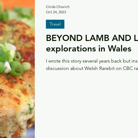
Cinda Chavich
Oct 24, 2023
Travel
BEYOND LAMB AND LE
explorations in Wales
I wrote this story several years back but ins
discussion about Welsh Rarebit on CBC rad