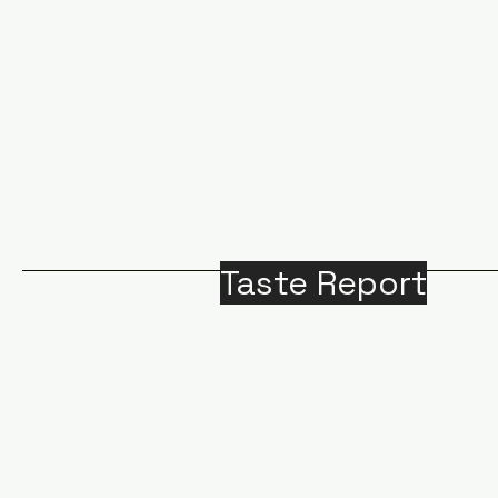
Taste Report
Home
Around Victoria
B
Food
M
Beverages
A
Recipes