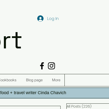
Log In
rt
Cookbooks
Blog page
More
h food + travel writer Cinda Chavich
All Posts
(226)
226 post