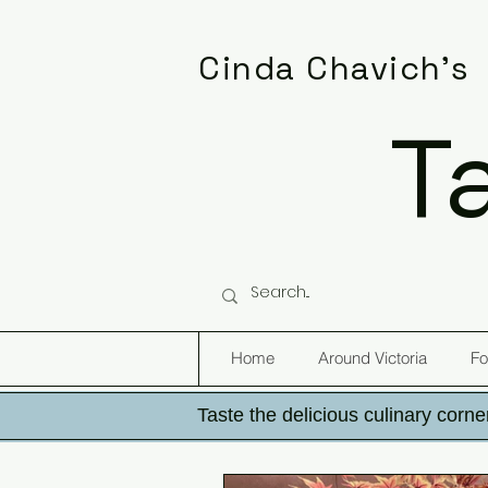
Cinda Chavich's
T
Home
Around Victoria
Fo
Taste the delicious culinary corner