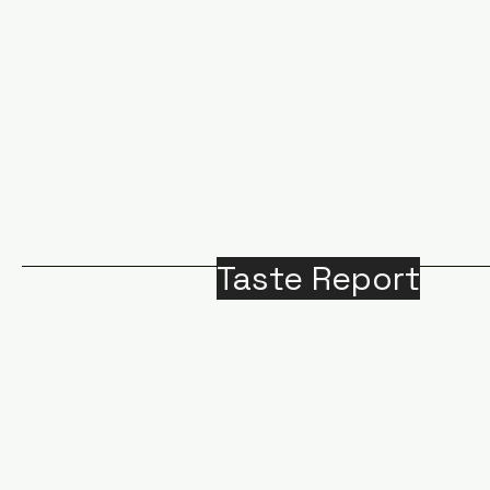
Taste Report
Home
Around Victoria
B
Food
M
Beverages
A
Recipes