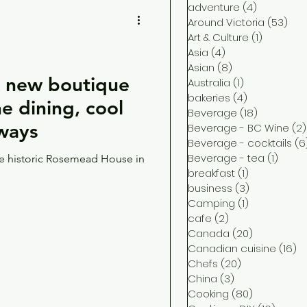
adventure
(4)
4 posts
Around Victoria
(53)
53 
Art & Culture
(1)
1 post
Asia
(4)
4 posts
Asian
(8)
8 posts
new boutique
Australia
(1)
1 post
bakeries
(4)
4 posts
ine dining, cool
Beverage
(18)
18 posts
aways
Beverage - BC Wine
(2)
Beverage - cocktails
(6
Beverage - tea
(1)
1 post
the historic Rosemead House in
breakfast
(1)
1 post
business
(3)
3 posts
Camping
(1)
1 post
cafe
(2)
2 posts
Canada
(20)
20 posts
Canadian cuisine
(16)
16
Chefs
(20)
20 posts
China
(3)
3 posts
Cooking
(80)
80 posts