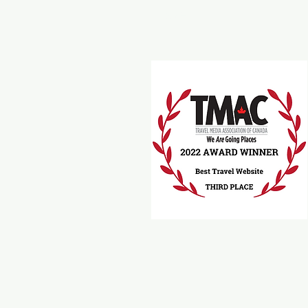
Travel