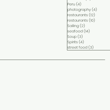
Peru
(4)
4 posts
photography
(4)
4 post
restaurants
(12)
12 posts
restaurants
(10)
10 posts
Sailing
(2)
2 posts
seafood
(14)
14 posts
Soup
(3)
3 posts
Spirits
(4)
4 posts
street food
(3)
3 posts
ct
me
ram
ook