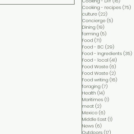
Cooking - DIY
(16)
16 pos
Cooking - recipes
(75)
7
culture
(22)
22 posts
Concierge
(5)
5 posts
Dining
(19)
19 posts
farming
(5)
5 posts
Food
(71)
71 posts
Food - BC
(29)
29 posts
Food - Ingredients
(35)
Food - local
(41)
41 post
Food Waste
(6)
6 posts
Food Waste
(2)
2 posts
Food writing
(16)
16 post
foraging
(7)
7 posts
Health
(14)
14 posts
Maritimes
(1)
1 post
meat
(2)
2 posts
Mexico
(6)
6 posts
Middle East
(1)
1 post
News
(6)
6 posts
Outdoors
(17)
17 posts