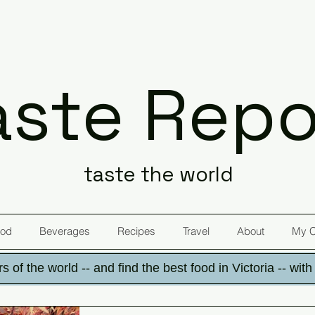
aste Repo
taste the world
od
Beverages
Recipes
Travel
About
My 
s of the world -- and find the best food in Victoria -- wit