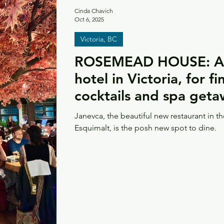
Cinda Chavich
Oct 6, 2025
Victoria, BC
ROSEMEAD HOUSE: A 
hotel in Victoria, for f
cocktails and spa get
Janevca, the beautiful new restaurant in 
Esquimalt, is the posh new spot to dine.