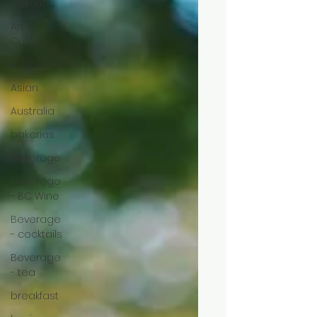
Victoria
Art &
Culture
Asia
Asian
Australia
bakeries
Beverage
Beverage
- BC Wine
Beverage
- cocktails
Beverage
- tea
breakfast