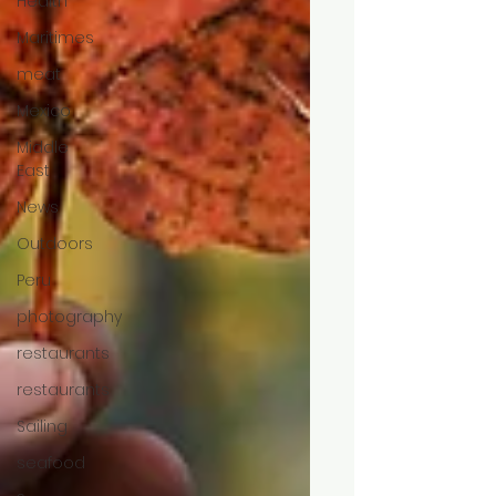
Health
Maritimes
meat
Mexico
Middle
East
News
Outdoors
Peru
photography
restaurants
restaurants
Sailing
seafood