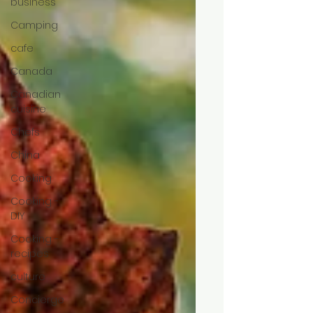
business
Camping
cafe
Canada
Canadian
cuisine
Chefs
China
Cooking
Cooking -
DIY
Cooking -
recipes
culture
Concierge