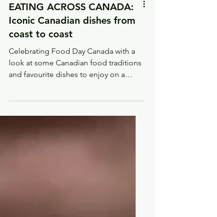
EATING ACROSS CANADA:
Iconic Canadian dishes from
coast to coast
Celebrating Food Day Canada with a
look at some Canadian food traditions
and favourite dishes to enjoy on a
virtual trip across Canada.