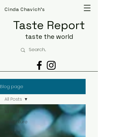
Cinda Chavich's
Taste Report
taste the world
Blog page
All Posts
All Posts
adventure
Around