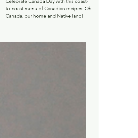
COOKING: Classic
Canadian recipes for a
Canada Day feast
Celebrate Canada Day with this coast-
to-coast menu of Canadian recipes. Oh
Canada, our home and Native land!