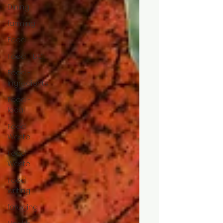
Dining
farming
Food
Food - BC
Food -
Ingredients
Food -
local
Food
Waste
Food
Waste
Food
writing
foraging