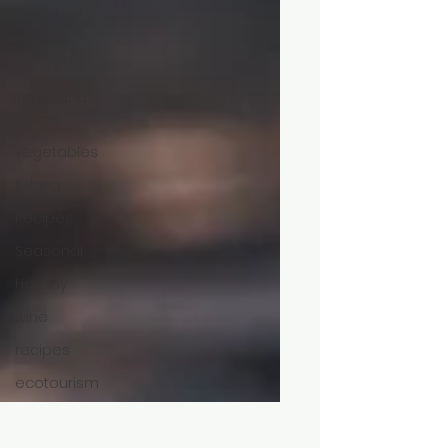
Island
Victoria,
BC
Thousand
Words
vegetables
fishing
Recipes
Seasonal
Holiday
wine
recipes
ecotourism