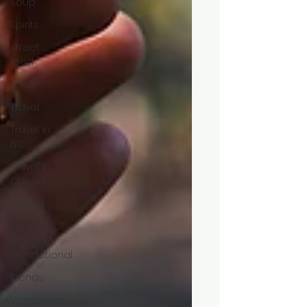
Soup
Spirits
street
food
Taco
Travel
Travel in
BC
Travel in
Canada
Travel -
Culinary
Travel
International
Trends
Vancouver