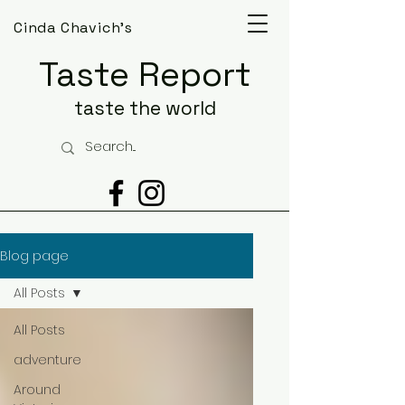
Cinda Chavich's
Taste Report
taste the world
Blog page
All Posts
All Posts
adventure
Around