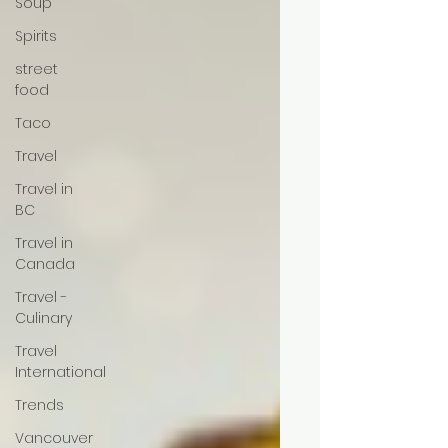
Soup
Spirits
street
food
Taco
Travel
Travel in
BC
Travel in
Canada
Travel -
Culinary
Travel
International
Trends
Vancouver