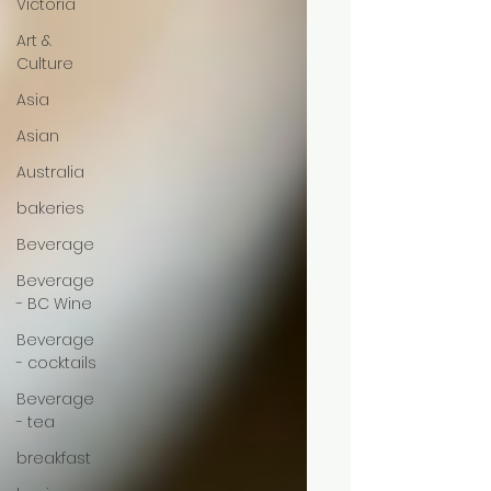
Victoria
Art &
Culture
Asia
Asian
Australia
bakeries
Beverage
Beverage
- BC Wine
Beverage
- cocktails
Beverage
- tea
breakfast