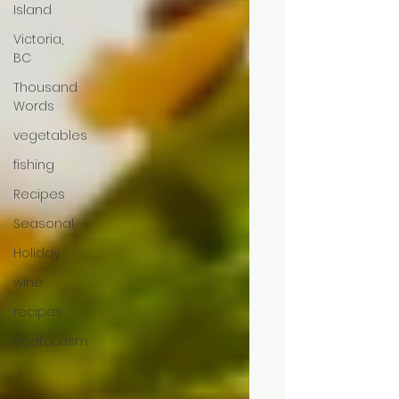
Island
Victoria,
BC
Thousand
Words
vegetables
fishing
Recipes
Seasonal
Holiday
wine
recipes
ecotourism