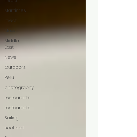
Health
Maritimes
meat
Mexico
Middle
East
News
Outdoors
Peru
photography
restaurants
restaurants
Sailing
seafood