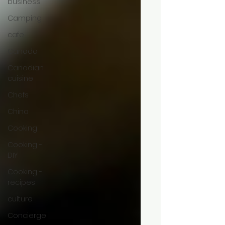
business
Camping
cafe
Canada
Canadian
cuisine
Chefs
China
Cooking
Cooking -
DIY
Cooking -
recipes
culture
Concierge