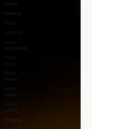
Dining
farming
Food
Food - BC
Food -
Ingredients
Food -
local
Food
Waste
Food
Waste
Food
writing
foraging