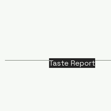
Taste Report
Home
Around Victoria
B
Food
M
Beverages
A
Recipes