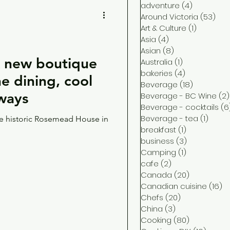
adventure
(4)
4 posts
Around Victoria
(53)
53 
Art & Culture
(1)
1 post
Asia
(4)
4 posts
Asian
(8)
8 posts
new boutique
Australia
(1)
1 post
bakeries
(4)
4 posts
ine dining, cool
Beverage
(18)
18 posts
aways
Beverage - BC Wine
(2)
Beverage - cocktails
(6
Beverage - tea
(1)
1 post
the historic Rosemead House in
breakfast
(1)
1 post
business
(3)
3 posts
Camping
(1)
1 post
cafe
(2)
2 posts
Canada
(20)
20 posts
Canadian cuisine
(16)
16
Chefs
(20)
20 posts
China
(3)
3 posts
Cooking
(80)
80 posts