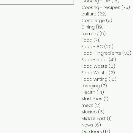
Cooking - DIY
(16)
16 pos
Cooking - recipes
(75)
7
culture
(22)
22 posts
Concierge
(5)
5 posts
Dining
(19)
19 posts
farming
(5)
5 posts
Food
(71)
71 posts
Food - BC
(29)
29 posts
Food - Ingredients
(35)
Food - local
(41)
41 post
Food Waste
(6)
6 posts
Food Waste
(2)
2 posts
Food writing
(16)
16 post
foraging
(7)
7 posts
Health
(14)
14 posts
Maritimes
(1)
1 post
meat
(2)
2 posts
Mexico
(6)
6 posts
Middle East
(1)
1 post
News
(6)
6 posts
Outdoors
(17)
17 posts