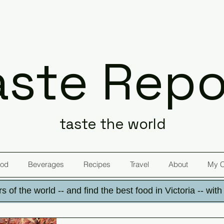
aste Repo
taste the world
od
Beverages
Recipes
Travel
About
My 
s of the world -- and find the best food in Victoria -- wit