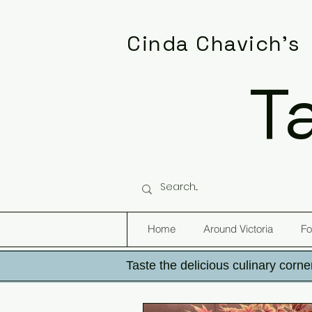
Cinda Chavich's
T
Home
Around Victoria
Fo
Taste the delicious culinary corner