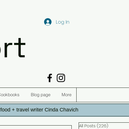
Log In
rt
Cookbooks
Blog page
More
h food + travel writer Cinda Chavich
All Posts
(226)
226 post