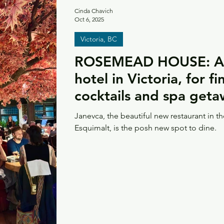
Cinda Chavich
Oct 6, 2025
Victoria, BC
ROSEMEAD HOUSE: A 
hotel in Victoria, for f
cocktails and spa get
Janevca, the beautiful new restaurant in 
Esquimalt, is the posh new spot to dine.