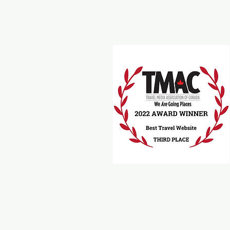
Travel