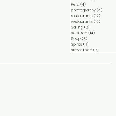
Peru
(4)
4 posts
photography
(4)
4 post
restaurants
(12)
12 posts
restaurants
(10)
10 posts
Sailing
(2)
2 posts
seafood
(14)
14 posts
Soup
(3)
3 posts
Spirits
(4)
4 posts
street food
(3)
3 posts
ct
me
ram
ook