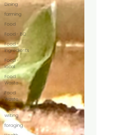
Dining
farming
Food
Food - BC
Food -
Ingredients
Food -
local
Food
Waste
Food
Waste
Food
writing
foraging