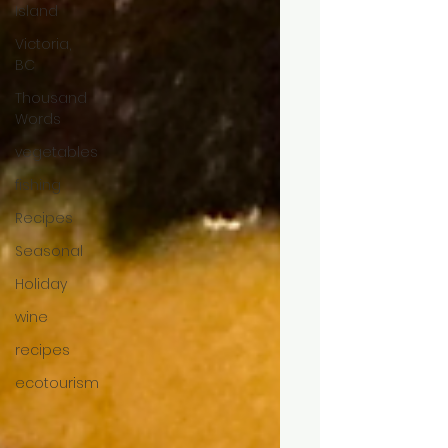
Island
Victoria,
BC
Thousand
Words
vegetables
fishing
Recipes
Seasonal
Holiday
wine
recipes
ecotourism