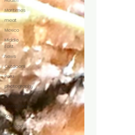
Health
Maritimes
meat
Mexico
Middle
East
News
Outdoors
Peru
photography
restaurants
restaurants
Sailing
seafood