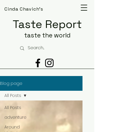
Cinda Chavich's
Taste Report
taste the world
Blog page
All Posts
All Posts
adventure
Around