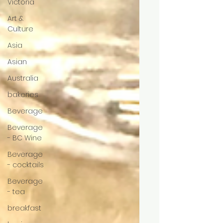
Victoria
Art &
Culture
Asia
Asian
Australia
bakeries
Beverage
Beverage
- BC Wine
Beverage
- cocktails
Beverage
- tea
breakfast