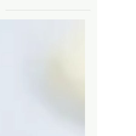
The latest news about the best
restaurants and chefs in Victoria, BC