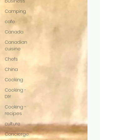
business
Camping
cafe
Canada
Canadian
cuisine
Chefs
China
Cooking
Cooking -
DIY
Cooking -
recipes
culture
Concierge