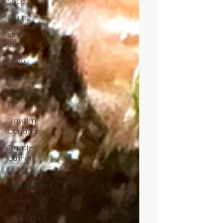
Soup
Spirits
street
food
Taco
Travel
Travel in
BC
Travel in
Canada
Travel -
Culinary
Travel
International
Trends
Vancouver