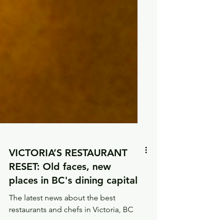
VICTORIA’S RESTAURANT
RESET: Old faces, new
places in BC's dining capital