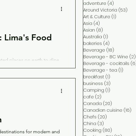
adventure
(4)
4 posts
Around Victoria
(53)
53 
Art & Culture
(1)
1 post
Asia
(4)
4 posts
Asian
(8)
8 posts
 Lima's Food
Australia
(1)
1 post
bakeries
(4)
4 posts
Beverage
(18)
18 posts
Beverage - BC Wine
(2)
ated places on earth to dine
Beverage - cocktails
(6
 their creative chefs.
Beverage - tea
(1)
1 post
breakfast
(1)
1 post
business
(3)
3 posts
Camping
(1)
1 post
cafe
(2)
2 posts
Canada
(20)
20 posts
Canadian cuisine
(16)
16
Chefs
(20)
20 posts
n
China
(3)
3 posts
Cooking
(80)
80 posts
 destinations for modern and