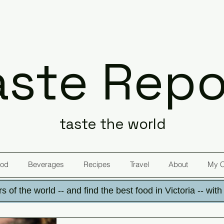
aste Repo
taste the world
od
Beverages
Recipes
Travel
About
My 
s of the world -- and find the best food in Victoria -- wit