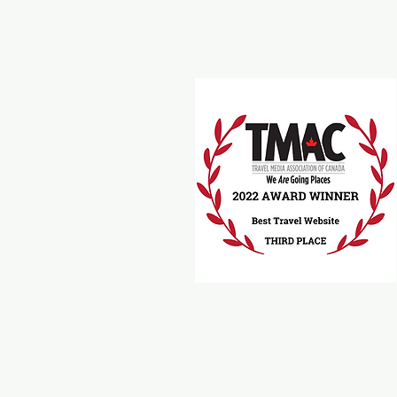
Travel