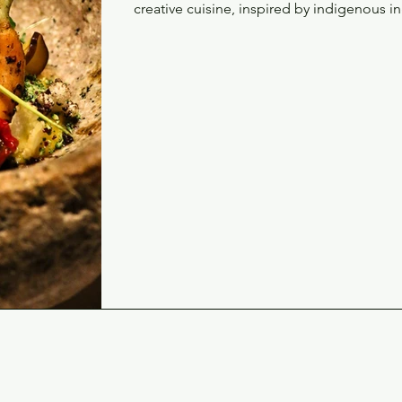
creative cuisine, inspired by indigenous i