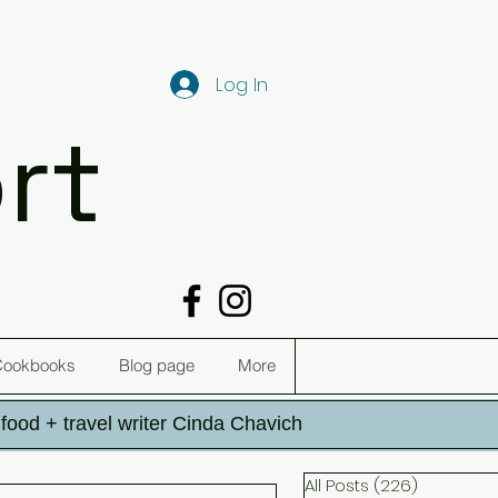
Log In
rt
Cookbooks
Blog page
More
h food + travel writer Cinda Chavich
All Posts
(226)
226 post