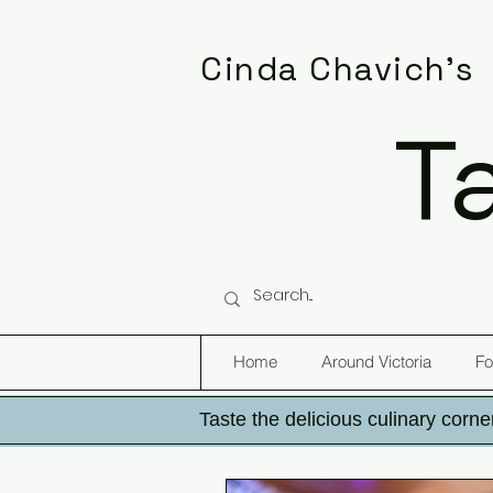
Cinda Chavich's
T
Home
Around Victoria
Fo
Taste the delicious culinary corner