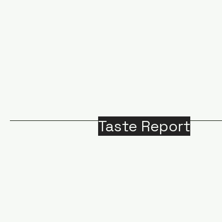
Taste Report
Home
Around Victoria
B
Food
M
Beverages
A
Recipes