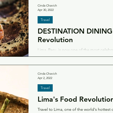
Cinda Chavich
Apr 30, 2022
Travel
DESTINATION DINING:
Revolution
Lima, Peru, is now one of the most celebr
— here's a look at the city's top tables and
Cinda Chavich
Apr 2, 2022
Travel
Lima's Food Revolutio
Travel to Lima, one of the world's hottest