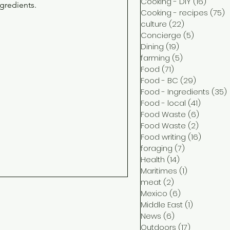
Cooking - DIY
(16)
16 pos
ngredients.
Cooking - recipes
(75)
7
culture
(22)
22 posts
Concierge
(5)
5 posts
Dining
(19)
19 posts
farming
(5)
5 posts
Food
(71)
71 posts
Food - BC
(29)
29 posts
Food - Ingredients
(35)
Food - local
(41)
41 post
Food Waste
(6)
6 posts
Food Waste
(2)
2 posts
Food writing
(16)
16 post
foraging
(7)
7 posts
Health
(14)
14 posts
Maritimes
(1)
1 post
meat
(2)
2 posts
Mexico
(6)
6 posts
Middle East
(1)
1 post
News
(6)
6 posts
Outdoors
(17)
17 posts