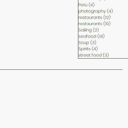
Peru
(4)
4 posts
photography
(4)
4 post
restaurants
(12)
12 posts
restaurants
(10)
10 posts
Sailing
(2)
2 posts
seafood
(14)
14 posts
Soup
(3)
3 posts
Spirits
(4)
4 posts
street food
(3)
3 posts
ct
me
ram
ook