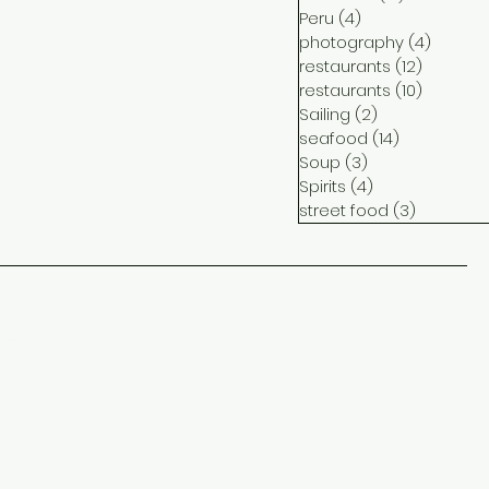
Peru
(4)
4 posts
photography
(4)
4 post
restaurants
(12)
12 posts
restaurants
(10)
10 posts
Sailing
(2)
2 posts
seafood
(14)
14 posts
Soup
(3)
3 posts
Spirits
(4)
4 posts
street food
(3)
3 posts
ct
me
ram
ook