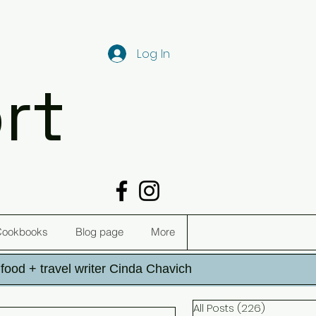
Log In
rt
Cookbooks
Blog page
More
h food + travel writer Cinda Chavich
All Posts
(226)
226 post