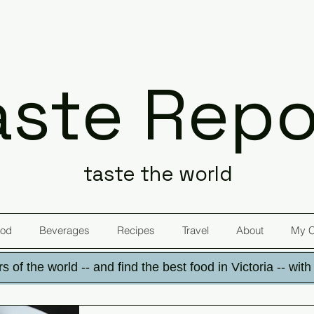
aste Repo
taste the world
od
Beverages
Recipes
Travel
About
My 
s of the world -- and find the best food in Victoria -- wit