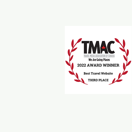
Travel