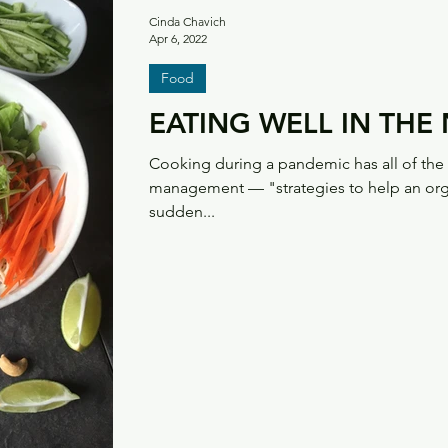
Cinda Chavich
Apr 6, 2022
Food
EATING WELL IN TH
Cooking during a pandemic has all of the h
management — "strategies to help an orga
sudden...