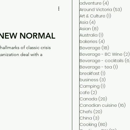
adventure
(4)
4 posts
Around Victoria
(53)
53 
Art & Culture
(1)
1 post
Asia
(4)
4 posts
Asian
(8)
8 posts
E NEW NORMAL
Australia
(1)
1 post
bakeries
(4)
4 posts
allmarks of classic crisis
Beverage
(18)
18 posts
Beverage - BC Wine
(2)
nization deal with a
Beverage - cocktails
(6
Beverage - tea
(1)
1 post
breakfast
(1)
1 post
business
(3)
3 posts
Camping
(1)
1 post
cafe
(2)
2 posts
Canada
(20)
20 posts
Canadian cuisine
(16)
16
Chefs
(20)
20 posts
China
(3)
3 posts
Cooking
(80)
80 posts