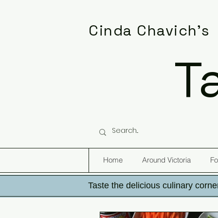
Cinda Chavich's
T
Home
Around Victoria
Fo
Taste the delicious culinary corner