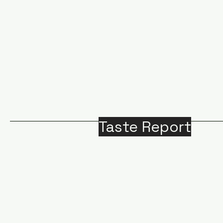
Taste Report
Home
Around Victoria
B
Food
M
Beverages
A
Recipes