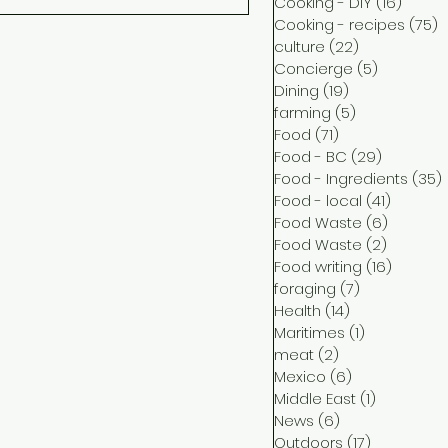
Cooking - DIY
(16)
16 pos
Cooking - recipes
(75)
7
culture
(22)
22 posts
Concierge
(5)
5 posts
Dining
(19)
19 posts
farming
(5)
5 posts
Food
(71)
71 posts
Food - BC
(29)
29 posts
Food - Ingredients
(35)
Food - local
(41)
41 post
Food Waste
(6)
6 posts
Food Waste
(2)
2 posts
Food writing
(16)
16 post
foraging
(7)
7 posts
Health
(14)
14 posts
Maritimes
(1)
1 post
meat
(2)
2 posts
Mexico
(6)
6 posts
Middle East
(1)
1 post
News
(6)
6 posts
Outdoors
(17)
17 posts