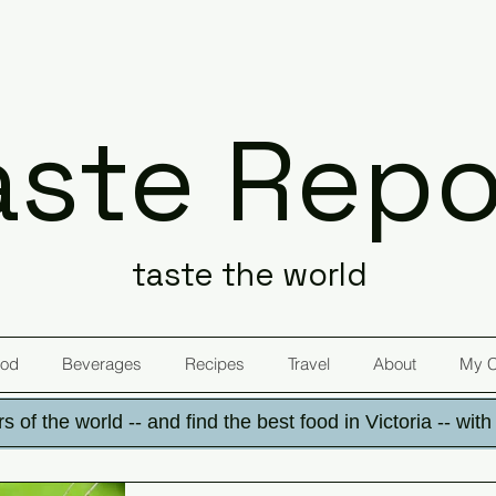
aste Repo
taste the world
od
Beverages
Recipes
Travel
About
My 
s of the world -- and find the best food in Victoria -- wit