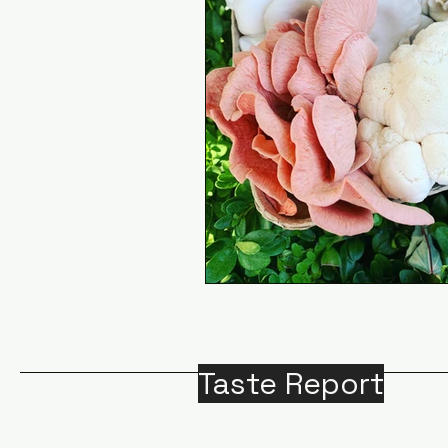
Taste Report
Home