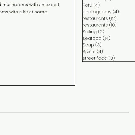
ild mushrooms with an expert
Peru
(4)
4 posts
photography
(4)
4 post
oms with a kit at home.
restaurants
(12)
12 posts
restaurants
(10)
10 posts
Sailing
(2)
2 posts
seafood
(14)
14 posts
Soup
(3)
3 posts
Spirits
(4)
4 posts
street food
(3)
3 posts
ct
me