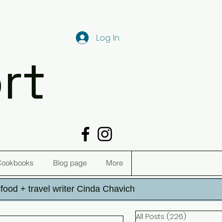
Log In
rt
Cookbooks
Blog page
More
h food + travel writer Cinda Chavich
All Posts
(226)
226 post