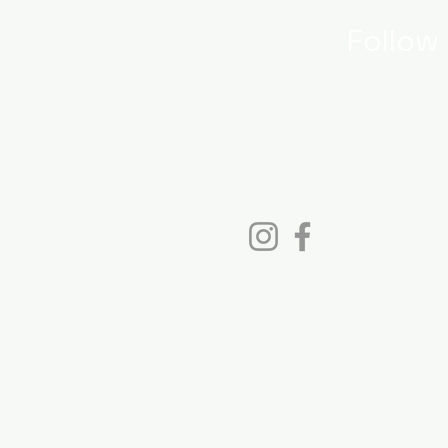
log Page
Follow
y Cookbooks
Instag
bout
Faceb
© 2023 - 2026 Cinda Chavich
All rights reserved. Not avilable for A