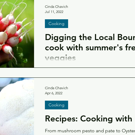
Cinda Chavich
Jul 11, 2022
Cooking
Digging the Local Bou
cook with summer's fre
veggies
Head to the farmer's market or open your
recipes using the fresh summer fruit and v
farms.
Cinda Chavich
Apr 6, 2022
Cooking
Recipes: Cooking wit
From mushroom pesto and pate to Oyste