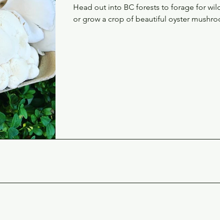
Head out into BC forests to forage for w
or grow a crop of beautiful oyster mushro
Conta
Email 