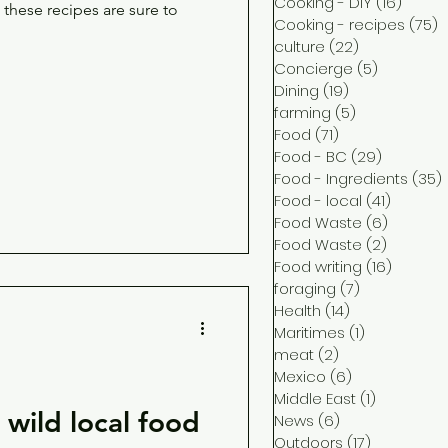
Cooking - DIY
(16)
16 pos
these recipes are sure to
Cooking - recipes
(75)
7
culture
(22)
22 posts
Concierge
(5)
5 posts
Dining
(19)
19 posts
farming
(5)
5 posts
Food
(71)
71 posts
Food - BC
(29)
29 posts
Food - Ingredients
(35)
Food - local
(41)
41 post
Food Waste
(6)
6 posts
Food Waste
(2)
2 posts
Food writing
(16)
16 post
foraging
(7)
7 posts
Health
(14)
14 posts
Maritimes
(1)
1 post
meat
(2)
2 posts
Mexico
(6)
6 posts
Middle East
(1)
1 post
wild local food
News
(6)
6 posts
Outdoors
(17)
17 posts