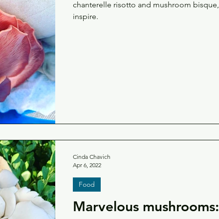
chanterelle risotto and mushroom bisque, 
inspire.
Cinda Chavich
Apr 6, 2022
Food
Marvelous mushrooms: 