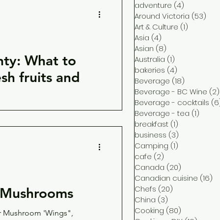
adventure
(4)
4 posts
Around Victoria
(53)
53 
Art & Culture
(1)
1 post
Asia
(4)
4 posts
Asian
(8)
8 posts
nty: What to
Australia
(1)
1 post
bakeries
(4)
4 posts
sh fruits and
Beverage
(18)
18 posts
Beverage - BC Wine
(2)
Beverage - cocktails
(6
Beverage - tea
(1)
1 post
 CSA box and try these
breakfast
(1)
1 post
eggies available from local
business
(3)
3 posts
Camping
(1)
1 post
cafe
(2)
2 posts
Canada
(20)
20 posts
Canadian cuisine
(16)
16
Chefs
(20)
20 posts
h Mushrooms
China
(3)
3 posts
Cooking
(80)
80 posts
r Mushroom 'Wings",