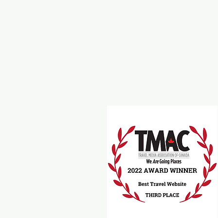
Around Victoria
B
Food
M
Beverages
A
Recipes
Travel