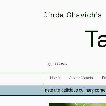
Cinda Chavich's
T
Home
Around Victoria
Fo
Taste the delicious culinary corner