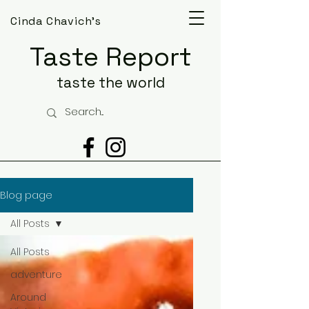
Cinda Chavich's
Taste Report
taste the world
Blog page
All Posts
All Posts
adventure
Around