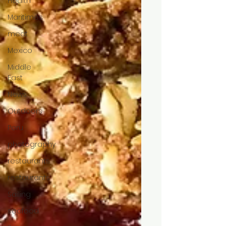
Health
Maritimes
meat
Mexico
Middle
East
News
Outdoors
Peru
photography
restaurants
restaurants
Sailing
seafood