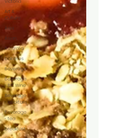
Victoria
Art &
Culture
Asia
Asian
Australia
bakeries
Beverage
Beverage
- BC Wine
Beverage
- cocktails
Beverage
- tea
breakfast