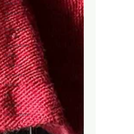
Island
Victoria,
BC
Thousand
Words
vegetables
fishing
Recipes
Seasonal
Holiday
wine
recipes
ecotourism