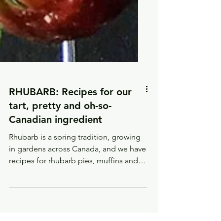
RHUBARB: Recipes for our
tart, pretty and oh-so-
Canadian ingredient
Rhubarb is a spring tradition, growing
in gardens across Canada, and we have
recipes for rhubarb pies, muffins and
desserts.