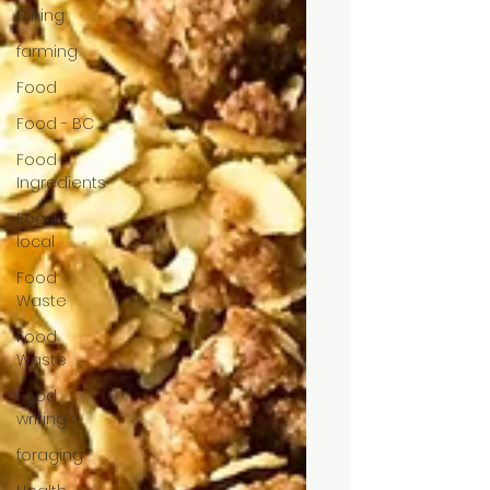
Dining
farming
Food
Food - BC
Food -
Ingredients
Food -
local
Food
Waste
Food
Waste
Food
writing
foraging