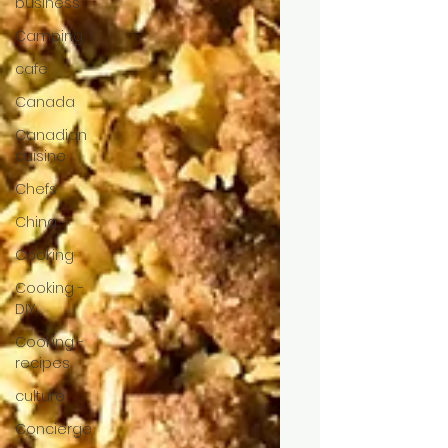
business
Camping
cafe
Canada
Canadian
cuisine
Chefs
China
Cooking
Cooking -
DIY
Cooking -
recipes
culture
Concierge