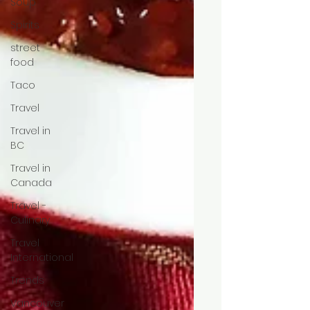
Soup
Spirits
street
food
Taco
Travel
Travel in
BC
Travel in
Canada
Travel -
Culinary
Travel
International
Trends
Vancouver