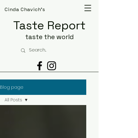
Cinda Chavich's
Taste Report
taste the world
Blog page
All Posts
All Posts
adventure
Around