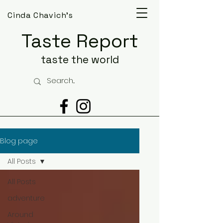
Cinda Chavich's
Taste Report
taste the world
Blog page
All Posts
All Posts
adventure
Around