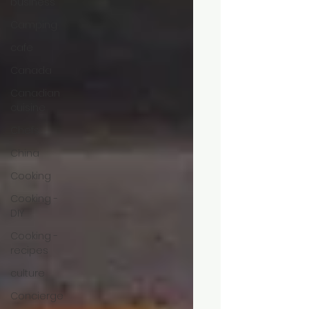
business
Camping
cafe
Canada
Canadian
cuisine
Chefs
China
Cooking
Cooking -
DIY
Cooking -
recipes
culture
Concierge