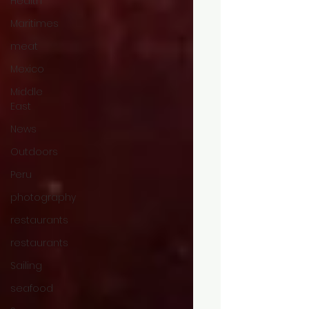
Health
Maritimes
meat
Mexico
Middle
East
News
Outdoors
Peru
photography
restaurants
restaurants
Sailing
seafood