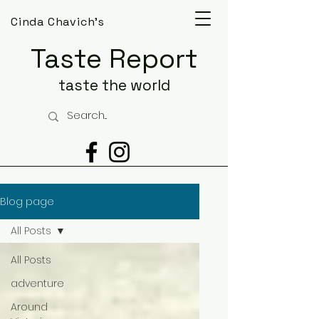
Cinda Chavich's
Taste Report
taste the world
Blog page
All Posts
All Posts
adventure
Around