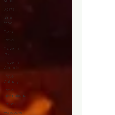
Soup
Spirits
street
food
Taco
Travel
Travel in
BC
Travel in
Canada
Travel -
Culinary
Travel
International
Trends
Vancouver