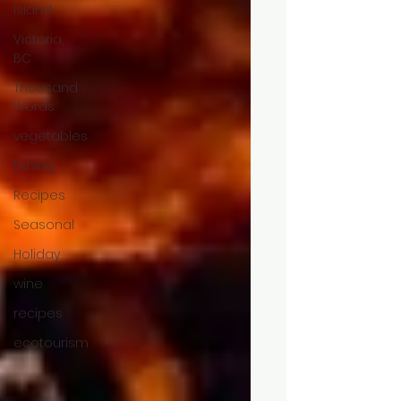
Island
Victoria,
BC
Thousand
Words
vegetables
fishing
Recipes
Seasonal
Holiday
wine
recipes
ecotourism