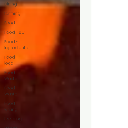
Dining
farming
Food
Food - BC
Food -
Ingredients
Food -
local
Food
Waste
Food
Waste
Food
writing
foraging