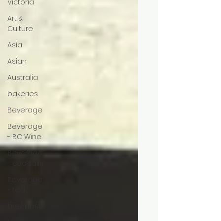
Victoria
Art &
Culture
Asia
Asian
Australia
bakeries
Beverage
Beverage
- BC Wine
Beverage
- cocktails
Beverage
- tea
breakfast