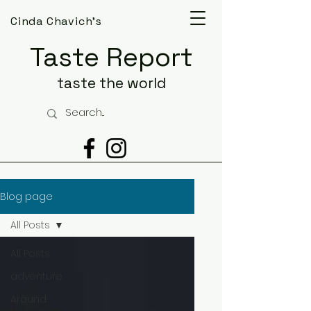
Cinda Chavich's
Taste Report
taste the world
Blog page
All Posts
All Posts
adventure
Around