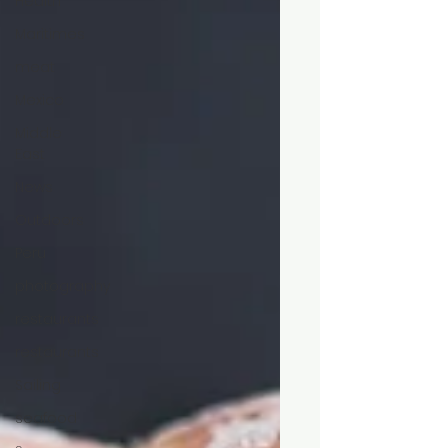
Health
Maritimes
meat
Mexico
Middle
East
News
Outdoors
Peru
photography
restaurants
restaurants
Sailing
seafood