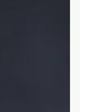
Dining
farming
Food
Food - BC
Food -
Ingredients
Food -
local
Food
Waste
Food
Waste
Food
writing
foraging