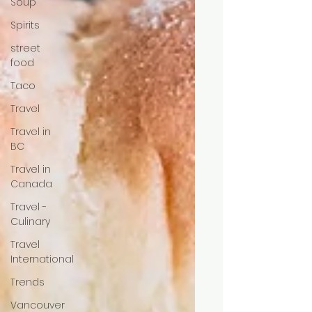
Soup
Spirits
street
food
Taco
Travel
Travel in
BC
Travel in
Canada
Travel -
Culinary
Travel
International
Trends
Vancouver