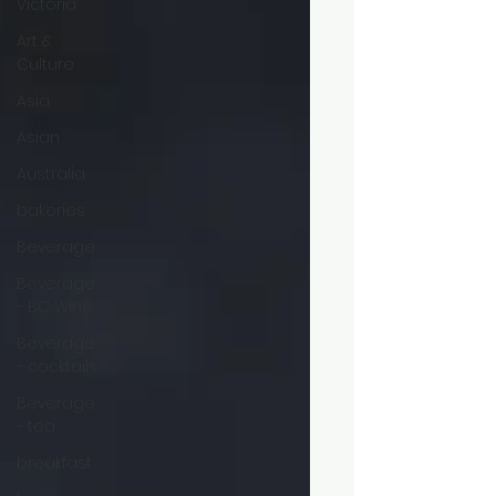
Victoria
Art &
Culture
Asia
Asian
Australia
bakeries
Beverage
Beverage
- BC Wine
Beverage
- cocktails
Beverage
- tea
breakfast