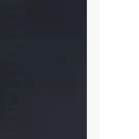
business
Camping
cafe
Canada
Canadian
cuisine
Chefs
China
Cooking
Cooking -
DIY
Cooking -
recipes
culture
Concierge