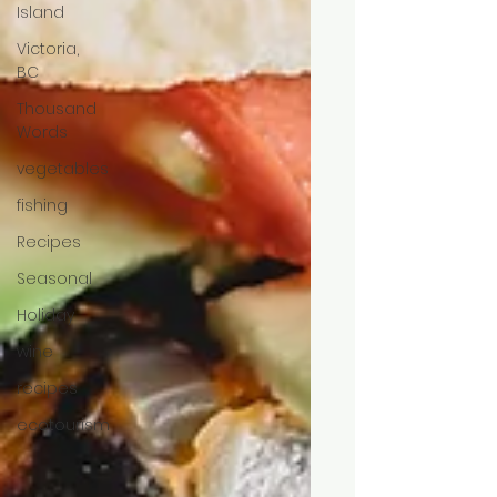
Island
Victoria,
BC
Thousand
Words
vegetables
fishing
Recipes
Seasonal
Holiday
wine
recipes
ecotourism