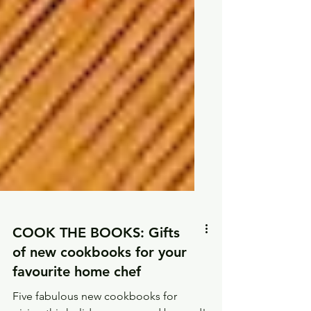
COOK THE BOOKS: Gifts
of new cookbooks for your