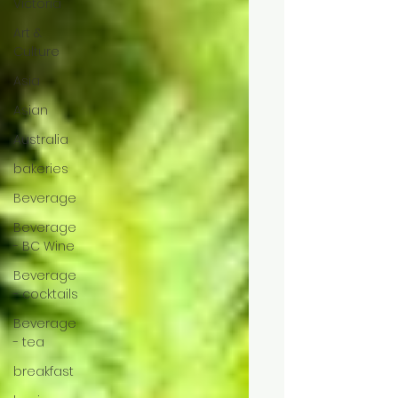
Victoria
Art &
Culture
Asia
Asian
Australia
bakeries
Beverage
Beverage
- BC Wine
Beverage
- cocktails
Beverage
- tea
breakfast