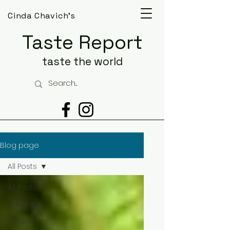
Cinda Chavich's
Taste Report
taste the world
Blog page
All Posts
All Posts
adventure
Around