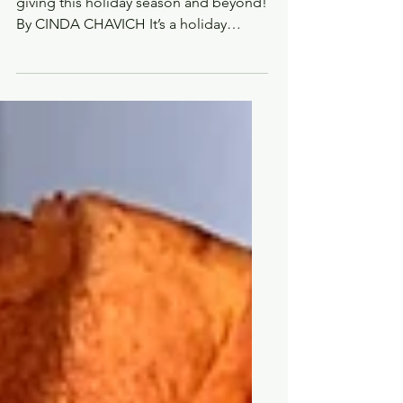
favourite home chef
Five fabulous new cookbooks for
giving this holiday season and beyond!
By CINDA CHAVICH It’s a holiday
tradition to give books in my...