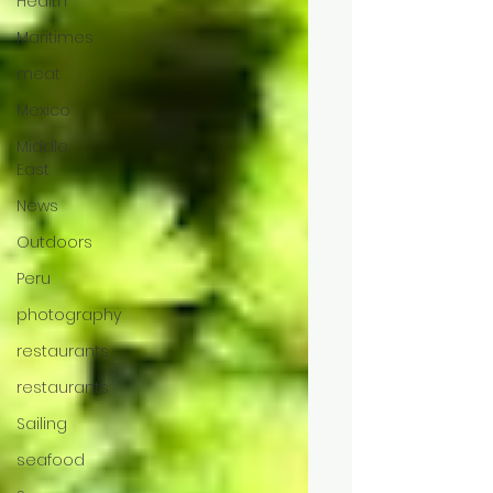
Health
Maritimes
meat
Mexico
Middle
East
News
Outdoors
Peru
photography
restaurants
restaurants
Sailing
seafood