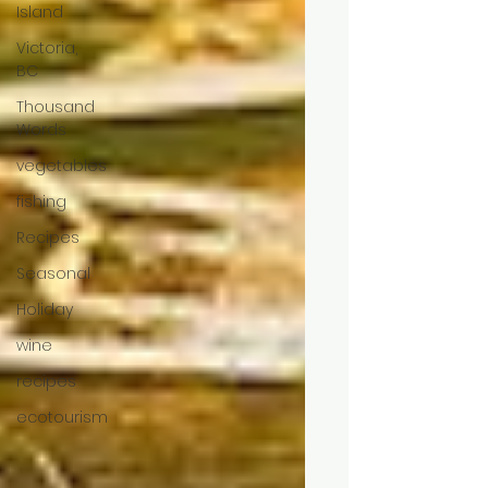
Island
Victoria,
BC
Thousand
Words
vegetables
fishing
Recipes
Seasonal
Holiday
wine
recipes
ecotourism