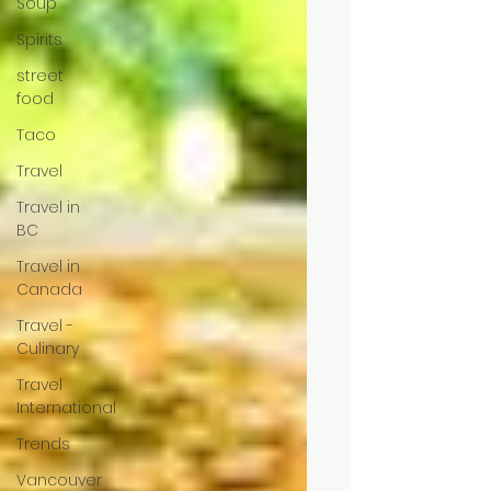
Soup
Spirits
street
food
Taco
Travel
Travel in
BC
Travel in
Canada
Travel -
Culinary
Travel
International
Trends
Vancouver