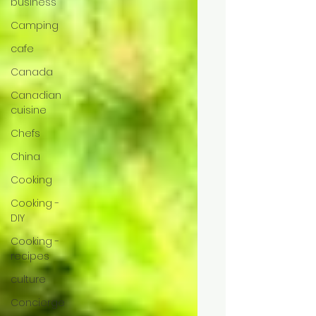
business
Camping
cafe
Canada
Canadian
cuisine
Chefs
China
Cooking
Cooking -
DIY
Cooking -
recipes
culture
Concierge