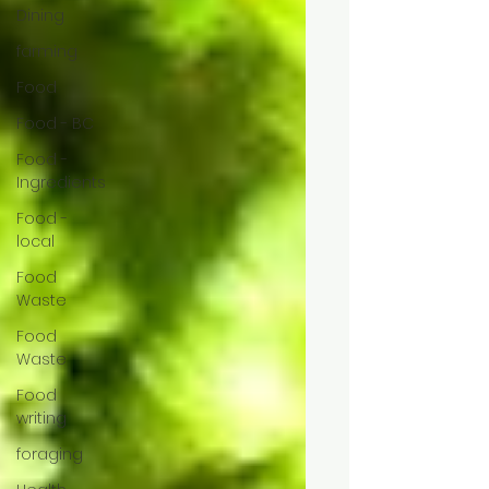
Dining
farming
Food
Food - BC
Food -
Ingredients
Food -
local
Food
Waste
Food
Waste
Food
writing
foraging