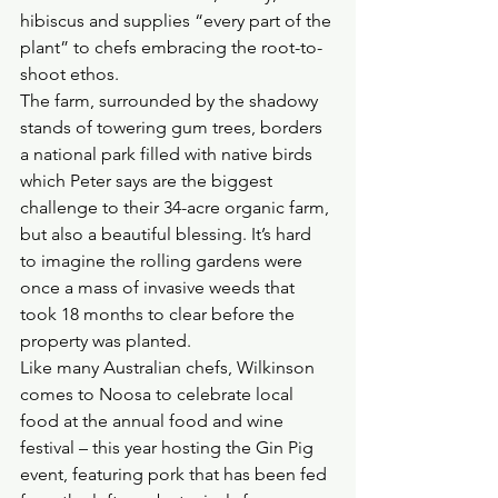
hibiscus and supplies “every part of the 
plant” to chefs embracing the root-to-
shoot ethos.
The farm, surrounded by the shadowy 
stands of towering gum trees, borders 
a national park filled with native birds 
which Peter says are the biggest 
challenge to their 34-acre organic farm, 
but also a beautiful blessing. It’s hard 
to imagine the rolling gardens were 
once a mass of invasive weeds that 
took 18 months to clear before the 
property was planted.
Like many Australian chefs, Wilkinson 
comes to Noosa to celebrate local 
food at the annual food and wine 
festival – this year hosting the Gin Pig 
event, featuring pork that has been fed 