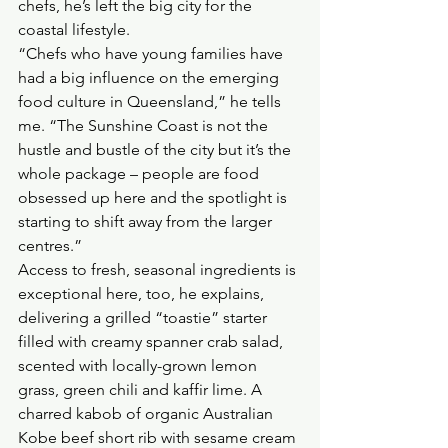
chefs, he’s left the big city for the 
coastal lifestyle.
“Chefs who have young families have 
had a big influence on the emerging 
food culture in Queensland,” he tells 
me. “The Sunshine Coast is not the 
hustle and bustle of the city but it’s the 
whole package – people are food 
obsessed up here and the spotlight is 
starting to shift away from the larger 
centres.”
Access to fresh, seasonal ingredients is 
exceptional here, too, he explains, 
delivering a grilled “toastie” starter 
filled with creamy spanner crab salad, 
scented with locally-grown lemon 
grass, green chili and kaffir lime. A 
charred kabob of organic Australian 
Kobe beef short rib with sesame cream 