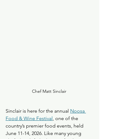
Chef Matt Sinclair 
Sinclair is here for the annual 
Noosa 
Food & Wine Festival
, one of the 
country’s premier food events, held 
June 11-14, 2026. Like many young 