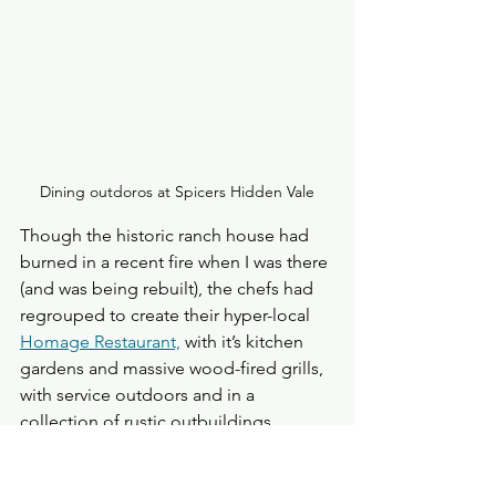
Dining outdoros at Spicers Hidden Vale
Though the historic ranch house had 
burned in a recent fire when I was there 
(and was being rebuilt), the chefs had 
regrouped to create their hyper-local 
Homage Restaurant,
 with it’s kitchen 
gardens and massive wood-fired grills, 
with service outdoors and in a 
collection of rustic outbuildings. 
The Lockyer Valley boasts some of the 
most fertile soils in the southern 