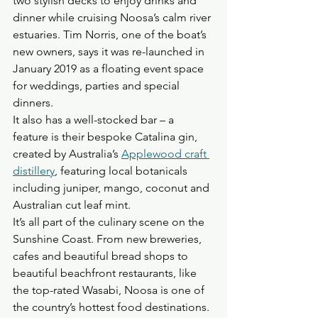
two stylish decks to enjoy drinks and 
dinner while cruising Noosa’s calm river 
estuaries. Tim Norris, one of the boat’s 
new owners, says it was re-launched in 
January 2019 as a floating event space 
for weddings, parties and special 
dinners. 
It also has a well-stocked bar – a 
feature is their bespoke Catalina gin, 
created by Australia’s 
Applewood craft 
distillery
, featuring local botanicals 
including juniper, mango, coconut and 
Australian cut leaf mint.
It’s all part of the culinary scene on the 
Sunshine Coast. From new breweries, 
cafes and beautiful bread shops to 
beautiful beachfront restaurants, like 
the top-rated Wasabi, Noosa is one of 
the country’s hottest food destinations.