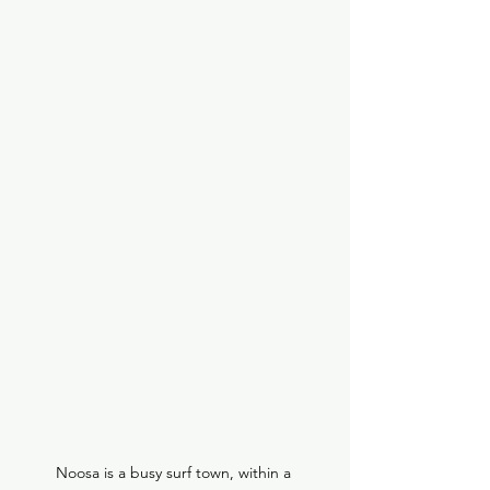
Noosa is a busy surf town, within a 