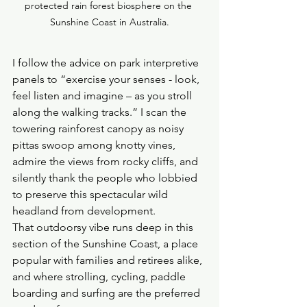
protected rain forest biosphere on the 
Sunshine Coast in Australia.
I follow the advice on park interpretive 
panels to “exercise your senses - look, 
feel listen and imagine – as you stroll 
along the walking tracks.” I scan the 
towering rainforest canopy as noisy 
pittas swoop among knotty vines, 
admire the views from rocky cliffs, and 
silently thank the people who lobbied 
to preserve this spectacular wild 
headland from development.
That outdoorsy vibe runs deep in this 
section of the Sunshine Coast, a place 
popular with families and retirees alike, 
and where strolling, cycling, paddle 
boarding and surfing are the preferred 