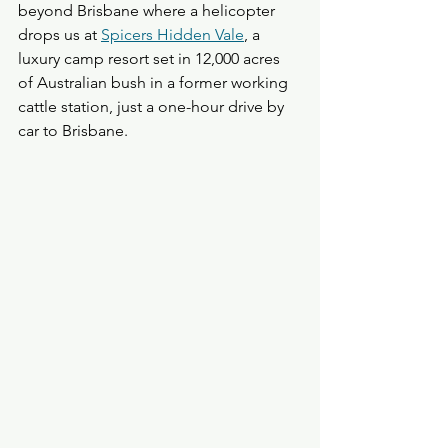
beyond Brisbane where a helicopter 
drops us at 
Spicers Hidden Vale
, a 
luxury camp resort set in 12,000 acres 
of Australian bush in a former working 
cattle station, just a one-hour drive by 
car to Brisbane. 