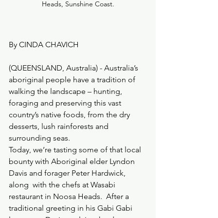
Heads, Sunshine Coast.
By CINDA CHAVICH
(QUEENSLAND, Australia) - Australia’s 
aboriginal people have a tradition of 
walking the landscape – hunting, 
foraging and preserving this vast 
country’s native foods, from the dry 
desserts, lush rainforests and 
surrounding seas.
Today, we’re tasting some of that local 
bounty with Aboriginal elder Lyndon 
Davis and forager Peter Hardwick, 
along  with the chefs at Wasabi 
restaurant in Noosa Heads.  After a 
traditional greeting in his Gabi Gabi 