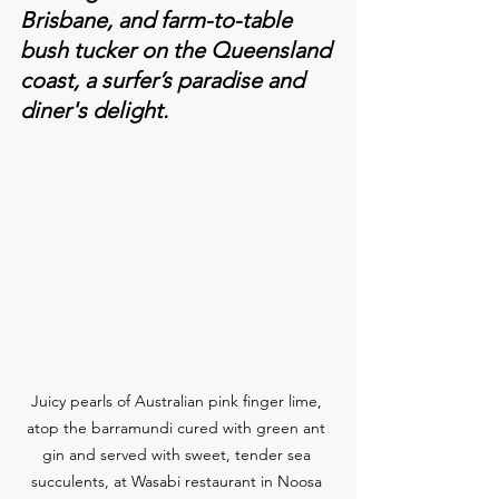
Brisbane, and farm-to-table 
bush tucker on the Queensland 
coast, a surfer’s paradise and 
diner's delight. 
Juicy pearls of Australian pink finger lime, 
atop the barramundi cured with green ant 
gin and served with sweet, tender sea 
succulents, at Wasabi restaurant in Noosa 