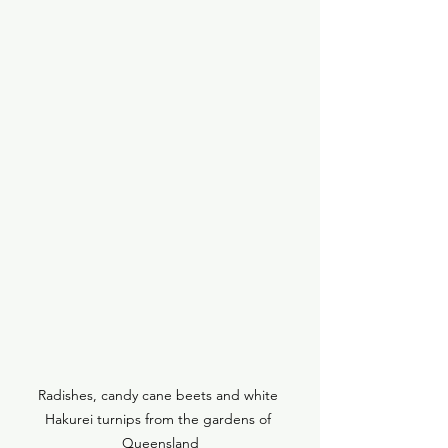
Radishes, candy cane beets and white 
Hakurei turnips from the gardens of 
Queensland