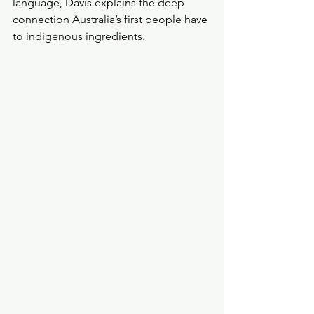
language, Davis explains the deep 
connection Australia’s first people have 
to indigenous ingredients.