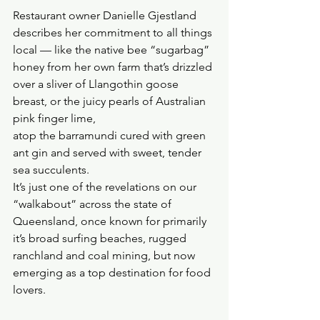
Restaurant owner Danielle Gjestland 
describes her commitment to all things 
local — like the native bee “sugarbag” 
honey from her own farm that’s drizzled 
over a sliver of Llangothin goose 
breast, or the juicy pearls of Australian 
pink finger lime, 
atop the barramundi cured with green 
ant gin and served with sweet, tender 
sea succulents.
It’s just one of the revelations on our 
“walkabout” across the state of 
Queensland, once known for primarily 
it’s broad surfing beaches, rugged 
ranchland and coal mining, but now 
emerging as a top destination for food 
lovers.