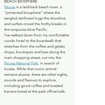
BEACH BIOSPHERE
Noosa
 is a laid-back beach town, a 
“protected biosphere” where the 
tangled rainforest hugs the shoreline 
and surfers crowd the frothy breaks in 
the turquoise blue Pacific.
I’ve walked down from my comfortable 
condo hotel to the boardwalk that 
stretches from the coffee and gelato 
shops, boutiques and bars along the 
main shopping street, out into the 
Noosa National Park,
 in search of 
koalas. While that iconic animal 
remains elusive, there are other sights, 
sounds and flavours to explore, 
including good coffee and toasted 
banana bread at the park office/café.