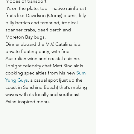
modes of transport. 
It’s on the plate, too – native rainforest 
fruits like Davidson (Ooray) plums, lilly 
pilly berries and tamarind, tropical 
spanner crabs, pearl perch and 
Moreton Bay bugs.
Dinner aboard the M.V. Catalina is a 
private floating party, with fine 
Australian wine and coastal cuisine. 
Tonight celebrity chef Matt Sinclair is 
cooking specialties from his new 
Sum 
Yung Guys
, a casual spot (just up the 
coast in Sunshine Beach) that’s making 
waves with its locally and southeast 
Asian-inspired menu.