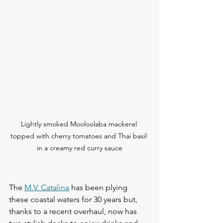
Lightly smoked Mooloolaba mackerel 
topped with cherry tomatoes and Thai basil 
in a creamy red curry sauce
The 
M.V. Catalina
 has been plying 
these coastal waters for 30 years but, 
thanks to a recent overhaul, now has 