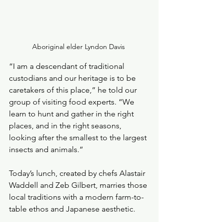
Aboriginal elder Lyndon Davis 
“I am a descendant of traditional 
custodians and our heritage is to be 
caretakers of this place,” he told our 
group of visiting food experts. “We 
learn to hunt and gather in the right 
places, and in the right seasons, 
looking after the smallest to the largest 
insects and animals.”
Today’s lunch, created by chefs Alastair 
Waddell and Zeb Gilbert, marries those 
local traditions with a modern farm-to-
table ethos and Japanese aesthetic. 