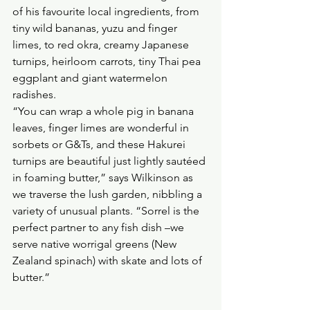
of his favourite local ingredients, from 
tiny wild bananas, yuzu and finger 
limes, to red okra, creamy Japanese 
turnips, heirloom carrots, tiny Thai pea 
eggplant and giant watermelon 
radishes. 
“You can wrap a whole pig in banana 
leaves, finger limes are wonderful in 
sorbets or G&Ts, and these Hakurei 
turnips are beautiful just lightly sautéed 
in foaming butter,” says Wilkinson as 
we traverse the lush garden, nibbling a 
variety of unusual plants. “Sorrel is the 
perfect partner to any fish dish –we 
serve native worrigal greens (New 
Zealand spinach) with skate and lots of 
butter.”