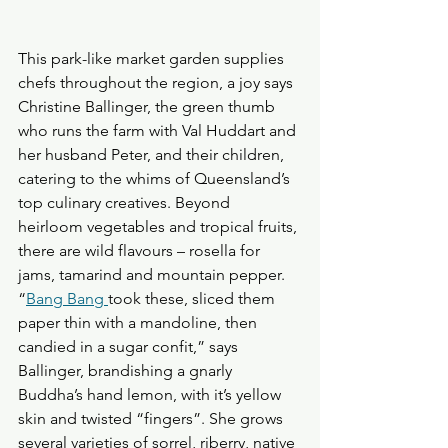
This park-like market garden supplies 
chefs throughout the region, a joy says 
Christine Ballinger, the green thumb 
who runs the farm with Val Huddart and 
her husband Peter, and their children, 
catering to the whims of Queensland’s 
top culinary creatives. Beyond 
heirloom vegetables and tropical fruits, 
there are wild flavours – rosella for 
jams, tamarind and mountain pepper.
“
Bang Bang
took these, sliced them 
paper thin with a mandoline, then 
candied in a sugar confit,” says 
Ballinger, brandishing a gnarly 
Buddha’s hand lemon, with it’s yellow 
skin and twisted “fingers”. She grows 
several varieties of sorrel, riberry, native 