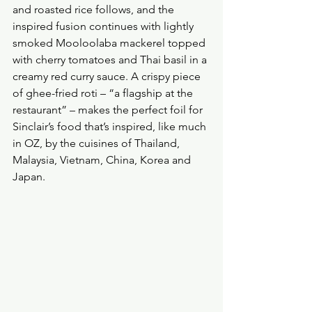
and roasted rice follows, and the 
inspired fusion continues with lightly 
smoked Mooloolaba mackerel topped 
with cherry tomatoes and Thai basil in a 
creamy red curry sauce. A crispy piece 
of ghee-fried roti – “a flagship at the 
restaurant” – makes the perfect foil for 
Sinclair’s food that’s inspired, like much 
in OZ, by the cuisines of Thailand, 
Malaysia, Vietnam, China, Korea and 
Japan.