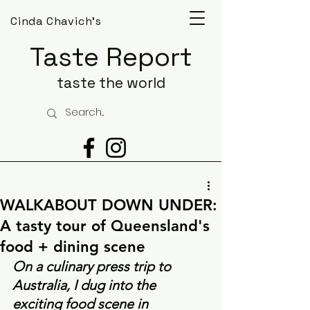
Cinda Chavich's
Taste Report
taste the world
WALKABOUT DOWN UNDER:
A tasty tour of Queensland's
food + dining scene
On a culinary press trip to 
Australia, I dug into the 
exciting food scene in 