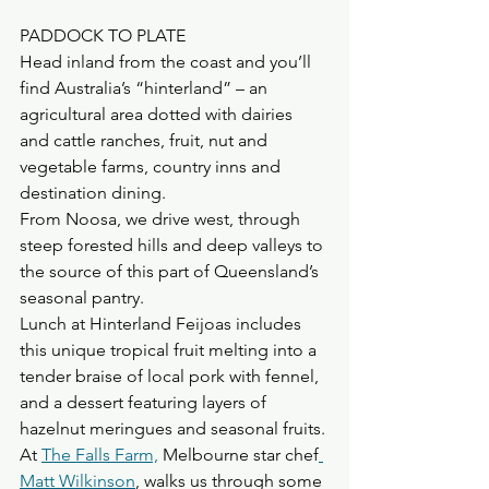
PADDOCK TO PLATE
Head inland from the coast and you’ll 
find Australia’s “hinterland” – an 
agricultural area dotted with dairies 
and cattle ranches, fruit, nut and 
vegetable farms, country inns and 
destination dining. 
From Noosa, we drive west, through 
steep forested hills and deep valleys to 
the source of this part of Queensland’s 
seasonal pantry. 
Lunch at Hinterland Feijoas includes 
this unique tropical fruit melting into a 
tender braise of local pork with fennel, 
and a dessert featuring layers of 
hazelnut meringues and seasonal fruits. 
At 
The Falls Farm,
 Melbourne star chef
Matt Wilkinson
, walks us through some 