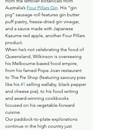
from the leftover botanicals from 
Australia’s 
Four Pillars Gin
. His “gin 
pig” sausage roll features gin butter 
puff pastry, freeze-dried gin vinegar, 
and a sauce made with Japanese 
Kazume red apple, another Four Pillars 
product.
When he’s not celebrating the food of 
Queensland, Wilkinson is overseeing 
his Melbourne-based food empire, 
from his famed Pope Joan restaurant 
to The Pie Shop (featuring savoury pies 
like his 
#1
 selling wallaby, black pepper 
and cheese pie), to his food writing 
and award-winning cookbooks 
focused on his vegetable-forward 
cuisine.
Our paddock-to-plate explorations 
continue in the high country just 