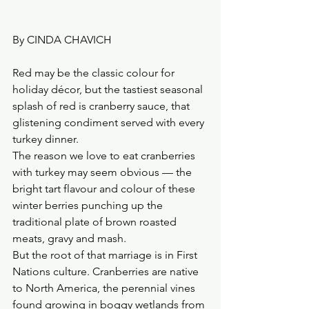
By CINDA CHAVICH
Red may be the classic colour for 
holiday décor, but the tastiest seasonal 
splash of red is cranberry sauce, that 
glistening condiment served with every 
turkey dinner.
The reason we love to eat cranberries 
with turkey may seem obvious — the 
bright tart flavour and colour of these 
winter berries punching up the 
traditional plate of brown roasted 
meats, gravy and mash.
But the root of that marriage is in First 
Nations culture. Cranberries are native 
to North America, the perennial vines 
found growing in boggy wetlands from 