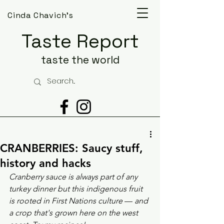
Cinda Chavich's
Taste Report
taste the world
CRANBERRIES: Saucy stuff,
history and hacks
Cranberry sauce is always part of any 
turkey dinner but this indigenous fruit 
is rooted in First Nations culture 
— 
and 
a crop that's grown here on the west 