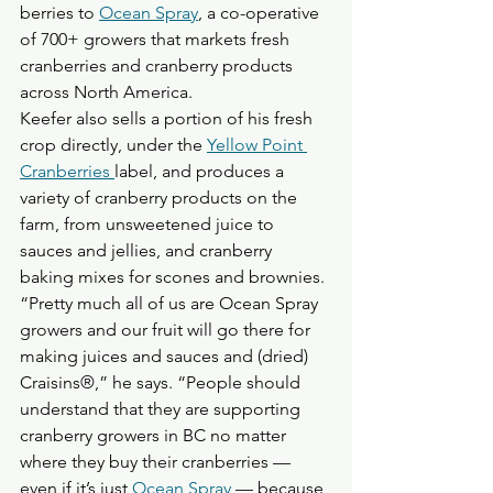
berries to 
Ocean Spray
, a co-operative 
of 700+ growers that markets fresh 
cranberries and cranberry products 
across North America. 
Keefer also sells a portion of his fresh 
crop directly, under the 
Yellow Point 
Cranberries 
label, and produces a 
variety of cranberry products on the 
farm, from unsweetened juice to 
sauces and jellies, and cranberry 
baking mixes for scones and brownies. 
“Pretty much all of us are Ocean Spray 
growers and our fruit will go there for 
making juices and sauces and (dried) 
Craisins®,” he says. “People should 
understand that they are supporting 
cranberry growers in BC no matter 
where they buy their cranberries — 
even if it’s just 
Ocean Spray
 — because 