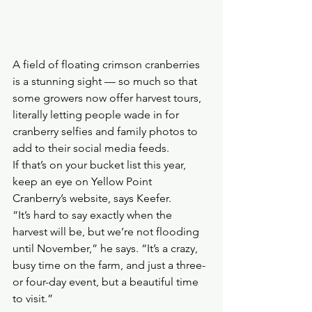
A field of floating crimson cranberries 
is a stunning sight — so much so that 
some growers now offer harvest tours, 
literally letting people wade in for 
cranberry selfies and family photos to 
add to their social media feeds.
If that’s on your bucket list this year, 
keep an eye on Yellow Point 
Cranberry’s website, says Keefer.
“It’s hard to say exactly when the 
harvest will be, but we’re not flooding 
until November,” he says. “It’s a crazy, 
busy time on the farm, and just a three- 
or four-day event, but a beautiful time 
to visit.” 