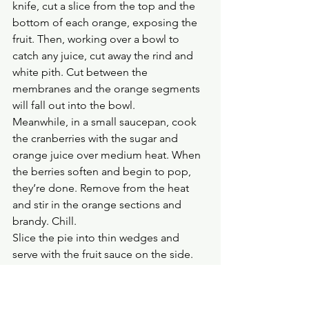
knife, cut a slice from the top and the 
bottom of each orange, exposing the 
fruit. Then, working over a bowl to 
catch any juice, cut away the rind and 
white pith. Cut between the 
membranes and the orange segments 
will fall out into the bowl.
Meanwhile, in a small saucepan, cook 
the cranberries with the sugar and 
orange juice over medium heat. When 
the berries soften and begin to pop, 
they’re done. Remove from the heat 
and stir in the orange sections and 
brandy. Chill.
Slice the pie into thin wedges and 
serve with the fruit sauce on the side. 
Serves 10–12.
CRANBERRY, PISTACHIO AND WHITE 