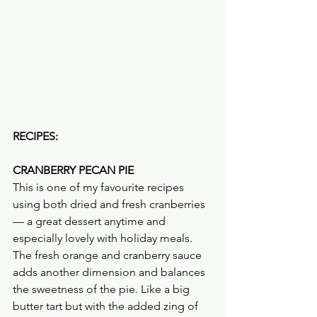
RECIPES:
CRANBERRY PECAN PIE
This is one of my favourite recipes 
using both dried and fresh cranberries 
— a great dessert anytime and 
especially lovely with holiday meals. 
The fresh orange and cranberry sauce 
adds another dimension and balances 
the sweetness of the pie. Like a big 
butter tart but with the added zing of 