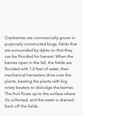
Cranberries are commercially grown in 
purposely constructed bogs, fields that 
are surrounded by dykes so that they 
can be flooded for harvest. When the 
berries ripen in the fall, the fields are 
flooded with 1-2 feet of water, then 
mechanical harvesters drive over the 
plants, beating the plants with big 
rotary beaters to dislodge the berries. 
The fruit floats up to the surface where 
it’s collected, and the water is drained 
back off the fields.