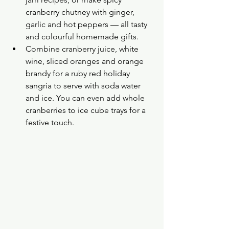
cranberry chutney with ginger, 
garlic and hot peppers — all tasty 
and colourful homemade gifts.
Combine cranberry juice, white 
wine, sliced oranges and orange 
brandy for a ruby red holiday 
sangria to serve with soda water 
and ice. You can even add whole 
cranberries to ice cube trays for a 
festive touch.