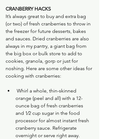
CRANBERRY HACKS
It’s always great to buy and extra bag 
(or two) of fresh cranberries to throw in 
the freezer for future desserts, bakes 
and sauces. Dried cranberries are also 
always in my pantry, a giant bag from 
the big box or bulk store to add to 
cookies, granola, gorp or just for 
noshing. Here are some other ideas for 
cooking with cranberries:
 Whirl a whole, thin-skinned 
orange (peel and all) with a 12-
ounce bag of fresh cranberries 
and 1⁄2 cup sugar in the food 
processor for almost instant fresh 
cranberry sauce. Refrigerate 
overnight or serve right away.