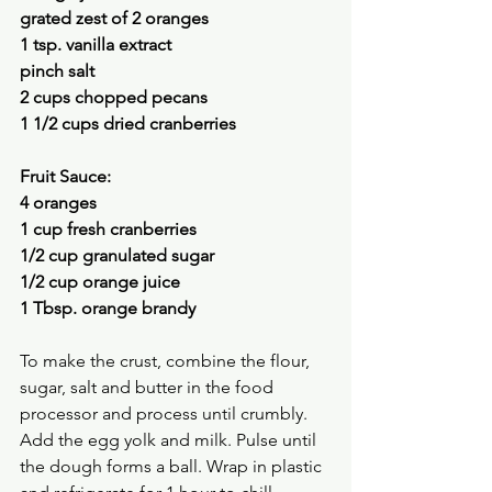
grated zest of 2 oranges
1 tsp. vanilla extract 
pinch salt
2 cups chopped pecans 
1 1/2 cups dried cranberries 
Fruit Sauce:
4 oranges
1 cup fresh cranberries 
1/2 cup granulated sugar 
1/2 cup orange juice 
1 Tbsp. orange brandy 
To make the crust, combine the flour, 
sugar, salt and butter in the food 
processor and process until crumbly. 
Add the egg yolk and milk. Pulse until 
the dough forms a ball. Wrap in plastic 