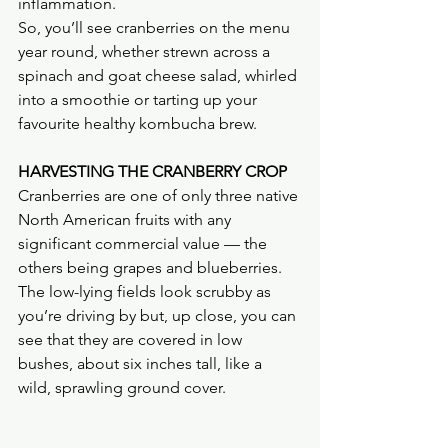
inflammation.
So, you’ll see cranberries on the menu 
year round, whether strewn across a 
spinach and goat cheese salad, whirled 
into a smoothie or tarting up your 
favourite healthy kombucha brew.
HARVESTING THE CRANBERRY CROP
Cranberries are one of only three native 
North American fruits with any 
significant commercial value — the 
others being grapes and blueberries. 
The low-lying fields look scrubby as 
you’re driving by but, up close, you can 
see that they are covered in low 
bushes, about six inches tall, like a 
wild, sprawling ground cover.