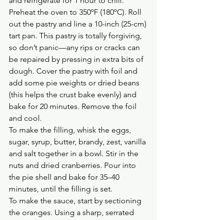
and refrigerate for 1 hour to chill.
Preheat the oven to 350ºF (180ºC). Roll 
out the pastry and line a 10-inch (25-cm) 
tart pan. This pastry is totally forgiving, 
so don’t panic—any rips or cracks can 
be repaired by pressing in extra bits of 
dough. Cover the pastry with foil and 
add some pie weights or dried beans 
(this helps the crust bake evenly) and 
bake for 20 minutes. Remove the foil 
and cool.
To make the filling, whisk the eggs, 
sugar, syrup, butter, brandy, zest, vanilla 
and salt together in a bowl. Stir in the 
nuts and dried cranberries. Pour into 
the pie shell and bake for 35–40 
minutes, until the filling is set.
To make the sauce, start by sectioning 
the oranges. Using a sharp, serrated 