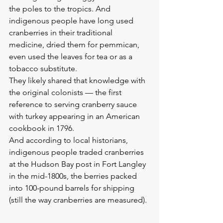
the poles to the tropics. And 
indigenous people have long used 
cranberries in their traditional 
medicine, dried them for pemmican, 
even used the leaves for tea or as a 
tobacco substitute. 
They likely shared that knowledge with 
the original colonists — the first 
reference to serving cranberry sauce 
with turkey appearing in an American 
cookbook in 1796. 
And according to local historians, 
indigenous people traded cranberries 
at the Hudson Bay post in Fort Langley 
in the mid-1800s, the berries packed 
into 100-pound barrels for shipping 
(still the way cranberries are measured).