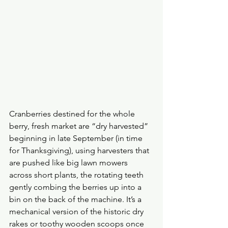
Cranberries destined for the whole 
berry, fresh market are “dry harvested” 
beginning in late September (in time 
for Thanksgiving), using harvesters that 
are pushed like big lawn mowers 
across short plants, the rotating teeth 
gently combing the berries up into a 
bin on the back of the machine. It’s a 
mechanical version of the historic dry 
rakes or toothy wooden scoops once 