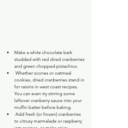
Make a white chocolate bark 
studded with red dried cranberries 
and green chopped pistachios.
 Whether scones or oatmeal 
cookies, dried cranberries stand in 
for raisins in west coast recipes. 
You can even try stirring some 
leftover cranberry sauce into your 
muffin batter before baking.
·Add fresh (or frozen) cranberries 
to citrusy marmalade or raspberry 
jam recipes, or make spicy 