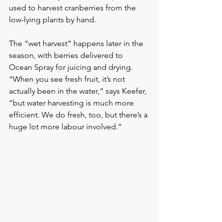
used to harvest cranberries from the 
low-lying plants by hand.
The “wet harvest” happens later in the 
season, with berries delivered to 
Ocean Spray for juicing and drying.
“When you see fresh fruit, it’s not 
actually been in the water,” says Keefer, 
“but water harvesting is much more 
efficient. We do fresh, too, but there’s a 
huge lot more labour involved.”