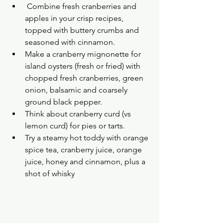
 Combine fresh cranberries and 
apples in your crisp recipes, 
topped with buttery crumbs and 
seasoned with cinnamon.
Make a cranberry mignonette for 
island oysters (fresh or fried) with 
chopped fresh cranberries, green 
onion, balsamic and coarsely 
ground black pepper.
Think about cranberry curd (vs 
lemon curd) for pies or tarts.
Try a steamy hot toddy with orange 
spice tea, cranberry juice, orange 
juice, honey and cinnamon, plus a 
shot of whisky