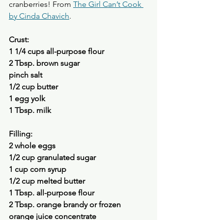
cranberries! From 
The Girl Can’t Cook 
by Cinda Chavich
.
Crust:
1 1/4 cups all-purpose flour 
2 Tbsp. brown sugar 
pinch salt
1/2 cup butter 
1 egg yolk 
1 Tbsp. milk 
Filling:
2 whole eggs 
1/2 cup granulated sugar 
1 cup corn syrup 
1/2 cup melted butter 
1 Tbsp. all-purpose flour 
2 Tbsp. orange brandy or frozen 
orange juice concentrate 