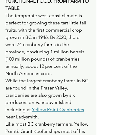
FUNCTIONAL FOOD, FROM FARM TO 
TABLE
The temperate west coast climate is 
perfect for growing these tart little fall 
fruits, with the first commercial crop 
grown in BC in 1946. By 2020, there 
were 74 cranberry farms in the 
province, producing 1 million barrels 
(100 million pounds) of cranberries 
annually, about 12 per cent of the 
North American crop. 
While the largest cranberry farms in BC 
are found in the Fraser Valley, 
cranberries are also grown by six 
producers on Vancouver Island, 
including at 
Yellow Point Cranberries
near Ladysmith.
Like most BC cranberry farmers, Yellow 
Point’s Grant Keefer ships most of his 