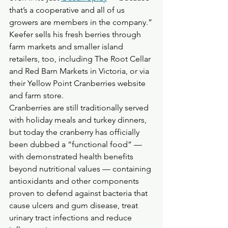
that’s a cooperative and all of us 
growers are members in the company.”
Keefer sells his fresh berries through 
farm markets and smaller island 
retailers, too, including The Root Cellar 
and Red Barn Markets in Victoria, or via 
their Yellow Point Cranberries website 
and farm store.
Cranberries are still traditionally served 
with holiday meals and turkey dinners, 
but today the cranberry has officially 
been dubbed a “functional food” — 
with demonstrated health benefits 
beyond nutritional values — containing 
antioxidants and other components 
proven to defend against bacteria that 
cause ulcers and gum disease, treat 
urinary tract infections and reduce 