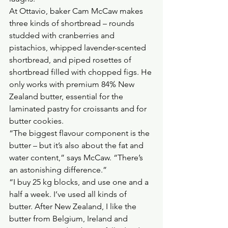
At Ottavio, baker Cam McCaw makes 
three kinds of shortbread – rounds 
studded with cranberries and 
pistachios, whipped lavender-scented 
shortbread, and piped rosettes of 
shortbread filled with chopped figs. He 
only works with premium 84% New 
Zealand butter, essential for the 
laminated pastry for croissants and for 
butter cookies.
“The biggest flavour component is the 
butter – but it’s also about the fat and 
water content,” says McCaw. “There’s 
an astonishing difference.”
“I buy 25 kg blocks, and use one and a 
half a week. I’ve used all kinds of 
butter. After New Zealand, I like the 
butter from Belgium, Ireland and 