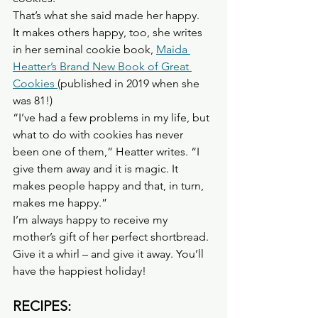
That’s what she said made her happy.
It makes others happy, too, she writes 
in her seminal cookie book, 
Maida 
Heatter’s Brand New Book of Great 
Cookies 
(published in 2019 when she 
was 81!)
“I’ve had a few problems in my life, but 
what to do with cookies has never 
been one of them,” Heatter writes. “I 
give them away and it is magic. It 
makes people happy and that, in turn, 
makes me happy.”
I’m always happy to receive my 
mother’s gift of her perfect shortbread. 
Give it a whirl – and give it away. You’ll 
have the happiest holiday!
RECIPES: