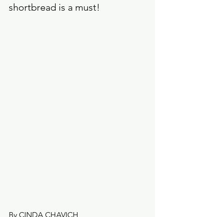
shortbread is a must!
By CINDA CHAVICH