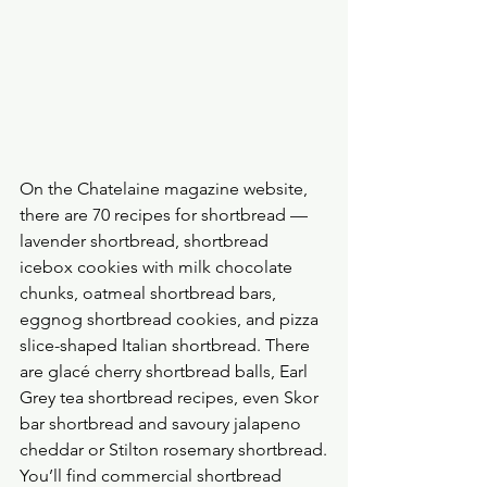
On the Chatelaine magazine website, 
there are 70 recipes for shortbread — 
lavender shortbread, shortbread 
icebox cookies with milk chocolate 
chunks, oatmeal shortbread bars, 
eggnog shortbread cookies, and pizza 
slice-shaped Italian shortbread. There 
are glacé cherry shortbread balls, Earl 
Grey tea shortbread recipes, even Skor 
bar shortbread and savoury jalapeno 
cheddar or Stilton rosemary shortbread.
You’ll find commercial shortbread 