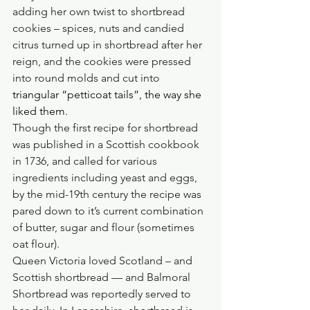
adding her own twist to shortbread 
cookies – spices, nuts and candied 
citrus turned up in shortbread after her 
reign, and the cookies were pressed 
into round molds and cut into 
triangular “petticoat tails”, the way she 
liked them
.
Though the first recipe for shortbread 
was published in a Scottish cookbook 
in 1736, and called for various 
ingredients including yeast and eggs, 
by the mid-19th century the recipe was 
pared down to it’s current combination 
of butter, sugar and flour (sometimes 
oat flour).
Queen Victoria loved Scotland – and 
Scottish shortbread — and Balmoral 
Shortbread was reportedly served to 