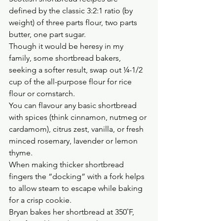
defined by the classic 3:2:1 ratio (by 
weight) of three parts flour, two parts 
butter, one part sugar.
Though it would be heresy in my 
family, some shortbread bakers, 
seeking a softer result, swap out ¼-1/2 
cup of the all-purpose flour for rice 
flour or cornstarch.
You can flavour any basic shortbread 
with spices (think cinnamon, nutmeg or 
cardamom), citrus zest, vanilla, or fresh 
minced rosemary, lavender or lemon 
thyme.
When making thicker shortbread 
fingers the “docking” with a fork helps 
to allow steam to escape while baking 
for a crisp cookie.
Bryan bakes her shortbread at 350˚F, 