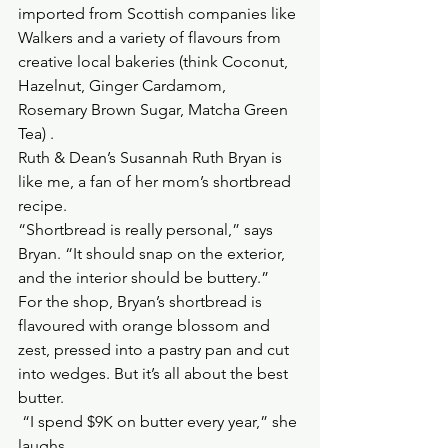
imported from Scottish companies like 
Walkers and a variety of flavours from 
creative local bakeries (think Coconut, 
Hazelnut, Ginger Cardamom, 
Rosemary Brown Sugar, Matcha Green 
Tea) .
Ruth & Dean’s Susannah Ruth Bryan is 
like me, a fan of her mom’s shortbread 
recipe.
“Shortbread is really personal,” says 
Bryan. “It should snap on the exterior, 
and the interior should be buttery.”
For the shop, Bryan’s shortbread is 
flavoured with orange blossom and 
zest, pressed into a pastry pan and cut 
into wedges. But it’s all about the best 
butter.
 “I spend $9K on butter every year,” she 
laughs.