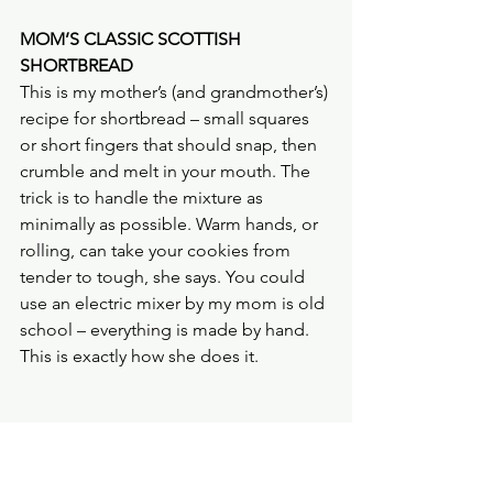
MOM’S CLASSIC SCOTTISH 
SHORTBREAD
This is my mother’s (and grandmother’s) 
recipe for shortbread – small squares 
or short fingers that should snap, then 
crumble and melt in your mouth. The 
trick is to handle the mixture as 
minimally as possible. Warm hands, or 
rolling, can take your cookies from 
tender to tough, she says. You could 
use an electric mixer by my mom is old 
school – everything is made by hand. 
This is exactly how she does it.