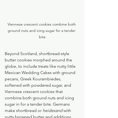
Viennese crescent cookies combine both 
ground nuts and icing sugar for a tender 
bite
Beyond Scotland, shortbread-style 
butter cookies morphed around the 
globe, to include treats like nutty little 
Mexican Wedding Cakes with ground 
pecans, Greek Kourambiedes, 
softened with powdered sugar, and 
Viennese crescent cookies that 
combine both ground nuts and icing 
sugar in for a tender bite. Germans 
make shortbread or 
heidesand
 with 
nutty browned butter and additions 