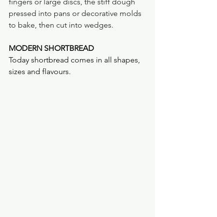
fingers or large discs, the stiff dough 
pressed into pans or decorative molds 
to bake, then cut into wedges.
MODERN SHORTBREAD
Today shortbread comes in all shapes, 
sizes and flavours.