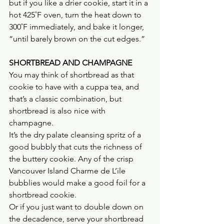
but if you like a drier cookie, start it in a 
hot 425˚F oven, turn the heat down to 
300˚F immediately, and bake it longer, 
“until barely brown on the cut edges.”
SHORTBREAD AND CHAMPAGNE
You may think of shortbread as that 
cookie to have with a cuppa tea, and 
that’s a classic combination, but 
shortbread is also nice with 
champagne.
It’s the dry palate cleansing spritz of a 
good bubbly that cuts the richness of 
the buttery cookie. Any of the crisp 
Vancouver Island Charme de L’ile 
bubblies would make a good foil for a 
shortbread cookie.
Or if you just want to double down on 
the decadence, serve your shortbread 