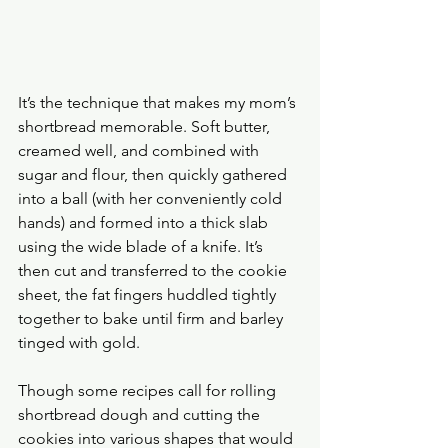
It’s the technique that makes my mom’s 
shortbread memorable. Soft butter, 
creamed well, and combined with 
sugar and flour, then quickly gathered 
into a ball (with her conveniently cold 
hands) and formed into a thick slab 
using the wide blade of a knife. It’s 
then cut and transferred to the cookie 
sheet, the fat fingers huddled tightly 
together to bake until firm and barley 
tinged with gold.
Though some recipes call for rolling 
shortbread dough and cutting the 
cookies into various shapes that would 