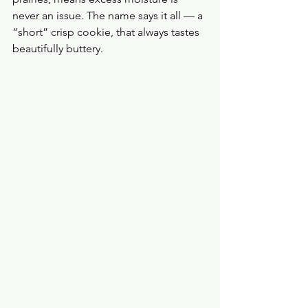
never an issue. The name says it all — a 
“short” crisp cookie, that always tastes 
beautifully buttery.