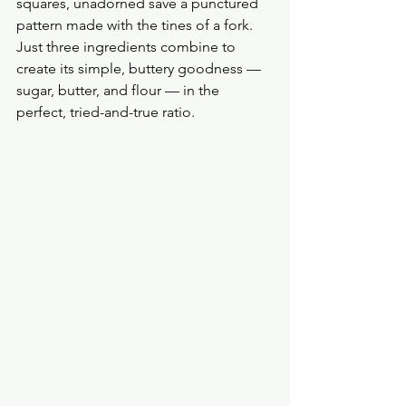
squares, unadorned save a punctured 
pattern made with the tines of a fork. 
Just three ingredients combine to 
create its simple, buttery goodness — 
sugar, butter, and flour — in the 
perfect, tried-and-true ratio.