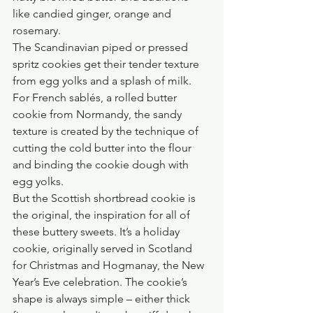
like candied ginger, orange and 
rosemary.
The Scandinavian piped or pressed 
spritz cookies get their tender texture 
from egg yolks and a splash of milk. 
For French sablés, a rolled butter 
cookie from Normandy, the sandy 
texture is created by the technique of 
cutting the cold butter into the flour 
and binding the cookie dough with 
egg yolks.
But the Scottish shortbread cookie is 
the original, the inspiration for all of 
these buttery sweets. It’s a holiday 
cookie, originally served in Scotland 
for Christmas and Hogmanay, the New 
Year’s Eve celebration. The cookie’s 
shape is always simple – either thick 