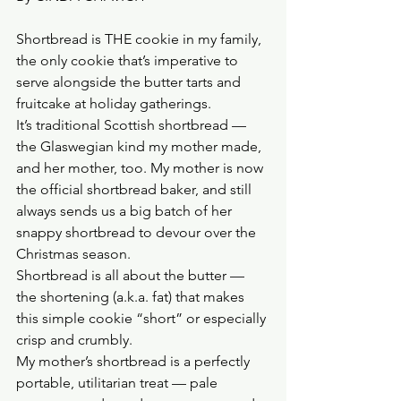
Shortbread is THE cookie in my family, 
the only cookie that’s imperative to 
serve alongside the butter tarts and 
fruitcake at holiday gatherings.
It’s traditional Scottish shortbread — 
the Glaswegian kind my mother made, 
and her mother, too. My mother is now 
the official shortbread baker, and still 
always sends us a big batch of her 
snappy shortbread to devour over the 
Christmas season.
Shortbread is all about the butter — 
the shortening (a.k.a. fat) that makes 
this simple cookie “short” or especially 
crisp and crumbly.
My mother’s shortbread is a perfectly 
portable, utilitarian treat — pale 