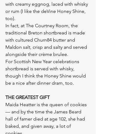
with creamy eggnog, laced with whisky 
or rum (I like the deVine Honey Shine, 
too).
In fact, at The Courtney Room, the 
traditional Breton shortbread is made 
with cultured Churn84 butter and 
Maldon salt, crisp and salty and served 
alongside their crème brulee.
For Scottish New Year celebrations 
shortbread is served with whisky, 
though I think the Honey Shine would 
be a nice after dinner dram, too.
THE GREATEST GIFT
Maida Heatter is the queen of cookies 
— and by the time the James Beard 
hall of famer died at age 102, she had 
baked, and given away, a lot of 
cookies. 