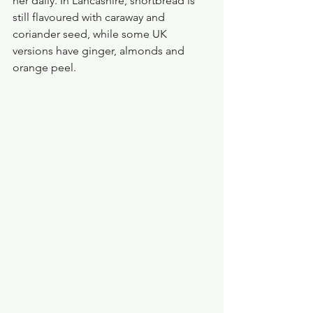
her daily. In Lancashire, shortbread is 
still flavoured with caraway and 
coriander seed, while some UK 
versions have ginger, almonds and 
orange peel.