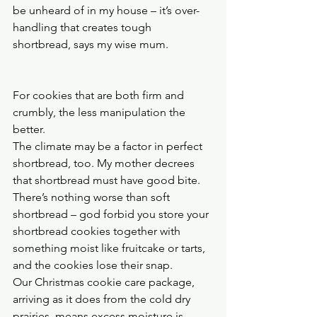
be unheard of in my house – it’s over-
handling that creates tough 
shortbread, says my wise mum.
For cookies that are both firm and 
crumbly, the less manipulation the 
better.
The climate may be a factor in perfect 
shortbread, too. My mother decrees 
that shortbread must have good bite. 
There’s nothing worse than soft 
shortbread – god forbid you store your 
shortbread cookies together with 
something moist like fruitcake or tarts, 
and the cookies lose their snap.
Our Christmas cookie care package, 
arriving as it does from the cold dry 
prairies, means excess moisture is 