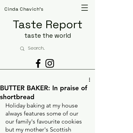
Cinda Chavich's
Taste Report
taste the world
BUTTER BAKER: In praise of
shortbread
Holiday baking at my house 
always features some of our 
our family's favourite cookies 
but my mother's Scottish 