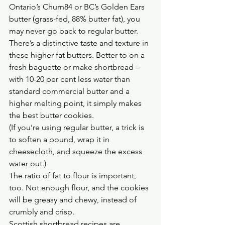
Ontario’s Churn84 or BC’s Golden Ears 
butter (grass-fed, 88% butter fat), you 
may never go back to regular butter.
There’s a distinctive taste and texture in 
these higher fat butters. Better to on a 
fresh baguette or make shortbread – 
with 10-20 per cent less water than 
standard commercial butter and a 
higher melting point, it simply makes 
the best butter cookies.
(If you’re using regular butter, a trick is 
to soften a pound, wrap it in 
cheesecloth, and squeeze the excess 
water out.)
The ratio of fat to flour is important, 
too. Not enough flour, and the cookies 
will be greasy and chewy, instead of 
crumbly and crisp.
Scottish shortbread recipes are 