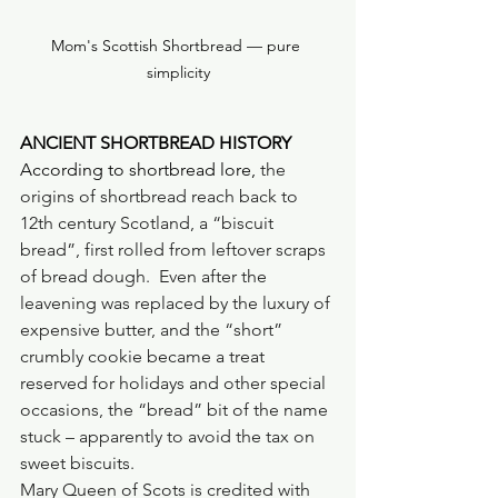
Mom's Scottish Shortbread — pure 
simplicity
ANCIENT SHORTBREAD HISTORY
According to shortbread lore, 
the 
origins of shortbread reach back to 
12th century Scotland, a “biscuit 
bread”, first rolled from leftover scraps 
of bread dough.  Even after the 
leavening was replaced by the luxury of 
expensive butter, and the “short” 
crumbly cookie became a treat 
reserved for holidays and other special 
occasions, the “bread” bit of the name 
stuck – apparently to avoid the tax on 
sweet biscuits.
Mary Queen of Scots is credited with 