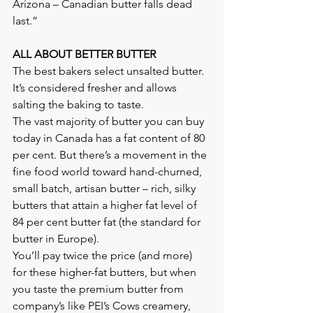
Arizona – Canadian butter falls dead 
last.”
ALL ABOUT BETTER BUTTER
The best bakers select unsalted butter. 
It’s considered fresher and allows 
salting the baking to taste.
The vast majority of butter you can buy 
today in Canada has a fat content of 80 
per cent. But there’s a movement in the 
fine food world toward hand-churned, 
small batch, artisan butter – rich, silky 
butters that attain a higher fat level of 
84 per cent butter fat (the standard for 
butter in Europe).
You’ll pay twice the price (and more) 
for these higher-fat butters, but when 
you taste the premium butter from 
company’s like PEI’s Cows creamery, 