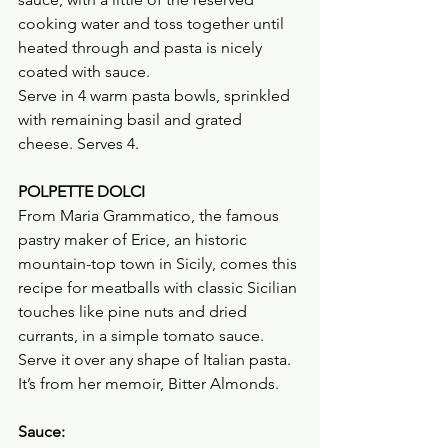
cooking water and toss together until 
heated through and pasta is nicely 
coated with sauce.
Serve in 4 warm pasta bowls, sprinkled 
with remaining basil and grated 
cheese. Serves 4.
POLPETTE DOLCI
From Maria Grammatico, the famous 
pastry maker of Erice, an historic 
mountain-top town in Sicily, comes this 
recipe for meatballs with classic Sicilian 
touches like pine nuts and dried 
currants, in a simple tomato sauce. 
Serve it over any shape of Italian pasta. 
It’s from her memoir, Bitter Almonds.
Sauce: