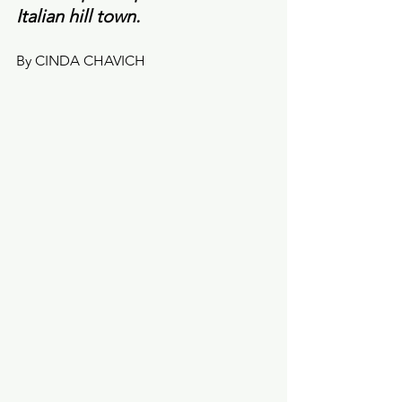
Italian hill town.
By CINDA CHAVICH