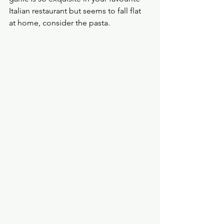
Italian restaurant but seems to fall flat 
at home, consider the pasta.