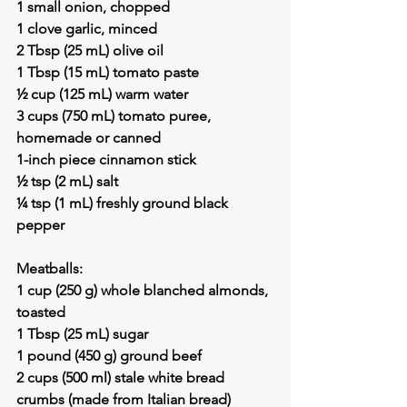
1 small onion, chopped
1 clove garlic, minced
2 Tbsp (25 mL) olive oil
1 Tbsp (15 mL) tomato paste
½ cup (125 mL) warm water
3 cups (750 mL) tomato puree, 
homemade or canned
1-inch piece cinnamon stick
½ tsp (2 mL) salt
¼ tsp (1 mL) freshly ground black 
pepper
Meatballs:
1 cup (250 g) whole blanched almonds, 
toasted
1 Tbsp (25 mL) sugar
1 pound (450 g) ground beef
2 cups (500 ml) stale white bread 
crumbs (made from Italian bread)