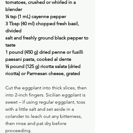
tomatoes, crushed or whirled in a 
blender
¼ tsp (1 mL) cayenne pepper
3 Tbsp (40 ml) chopped fresh basil, 
divided
salt and freshly ground black pepper to 
taste
1 pound (450 g) dried penne or fusilli 
paesani pasta, cooked al dente
¼ pound (125 g) ricotta salata (dried 
ricotta) or Parmesan cheese, grated
Cut the eggplant into thick slices, then 
into 2-inch fingers. Sicilian eggplant is 
sweet – if using regular eggplant, toss 
with a little salt and set aside in a 
colander to leach out any bitterness, 
then rinse and pat dry before 
proceeding.