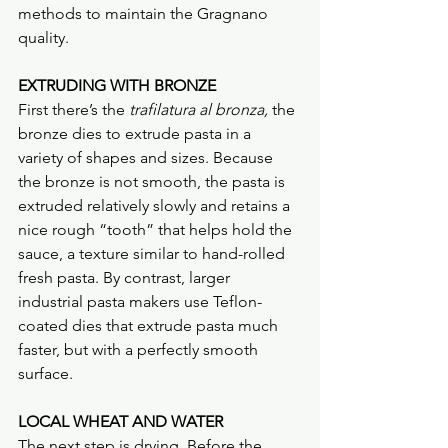
methods to maintain the Gragnano 
quality.
EXTRUDING WITH BRONZE
First there’s the 
trafilatura al bronza, 
the 
bronze dies to extrude pasta in a 
variety of shapes and sizes. Because 
the bronze is not smooth, the pasta is 
extruded relatively slowly and retains a 
nice rough “tooth” that helps hold the 
sauce, a texture similar to hand-rolled 
fresh pasta. By contrast, larger 
industrial pasta makers use Teflon-
coated dies that extrude pasta much 
faster, but with a perfectly smooth 
surface.
LOCAL WHEAT AND WATER
The next step is drying. Before the 