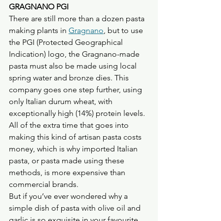
GRAGNANO PGI
There are still more than a dozen pasta 
making plants in 
Gragnano
, but to use 
the PGI (Protected Geographical 
Indication) logo, the Gragnano-made 
pasta must also be made using local 
spring water and bronze dies. This 
company goes one step further, using 
only Italian durum wheat, with 
exceptionally high (14%) protein levels.
All of the extra time that goes into 
making this kind of artisan pasta costs 
money, which is why imported Italian 
pasta, or pasta made using these 
methods, is more expensive than 
commercial brands. 
But if you’ve ever wondered why a 
simple dish of pasta with olive oil and 
garlic is so exquisite in your favourite 