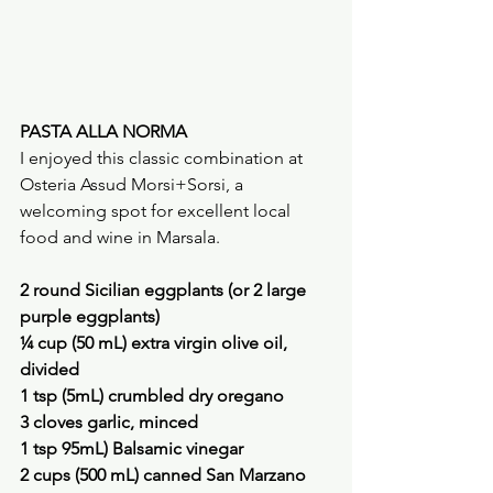
PASTA ALLA NORMA
I enjoyed this classic combination at 
Osteria Assud Morsi+Sorsi, a 
welcoming spot for excellent local 
food and wine in Marsala.
2 round Sicilian eggplants (or 2 large 
purple eggplants)
¼ cup (50 mL) extra virgin olive oil, 
divided
1 tsp (5mL) crumbled dry oregano
3 cloves garlic, minced
1 tsp 95mL) Balsamic vinegar
2 cups (500 mL) canned San Marzano 