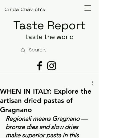
Cinda Chavich's
Taste Report
taste the world
WHEN IN ITALY: Explore the
artisan dried pastas of
Gragnano
Regionali means Gragnano —  
bronze dies and slow dries 
make superior pasta in this 