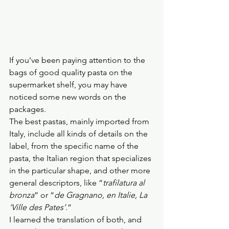
If you’ve been paying attention to the 
bags of good quality pasta on the 
supermarket shelf, you may have 
noticed some new words on the 
packages.
The best pastas, mainly imported from 
Italy, include all kinds of details on the 
label, from the specific name of the 
pasta, the Italian region that specializes 
in the particular shape, and other more 
general descriptors, like “
trafilatura al 
bronza
” or “
de Gragnano, en Italie, La 
‘Ville des Pates’
.”
I learned the translation of both, and 