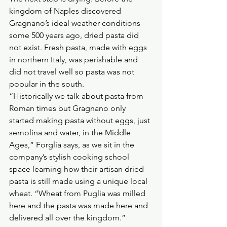
kingdom of Naples discovered 
Gragnano’s ideal weather conditions 
some 500 years ago, dried pasta did 
not exist. Fresh pasta, made with eggs 
in northern Italy, was perishable and 
did not travel well so pasta was not 
popular in the south.
“Historically we talk about pasta from 
Roman times but Gragnano only 
started making pasta without eggs, just 
semolina and water, in the Middle 
Ages,” Forglia says, as we sit in the 
company’s stylish cooking school 
space learning how their artisan dried 
pasta is still made using a unique local 
wheat. “Wheat from Puglia was milled 
here and the pasta was made here and 
delivered all over the kingdom.”