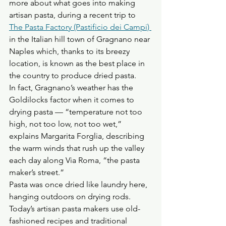
more about what goes into making 
artisan pasta, during a recent trip to 
The Pasta Factory (Pastificio dei Campi) 
in the Italian hill town of Gragnano near 
Naples which, thanks to its breezy 
location, is known as the best place in 
the country to produce dried pasta.
In fact, Gragnano’s weather has the 
Goldilocks factor when it comes to 
drying pasta — “temperature not too 
high, not too low, not too wet,” 
explains Margarita Forglia, describing 
the warm winds that rush up the valley 
each day along Via Roma, “the pasta 
maker’s street.”
Pasta was once dried like laundry here, 
hanging outdoors on drying rods. 
Today’s artisan pasta makers use old-
fashioned recipes and traditional 