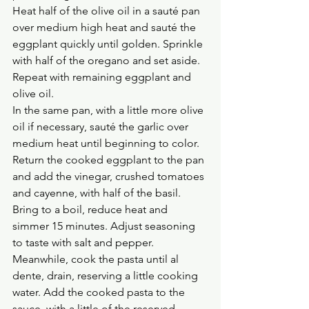
Heat half of the olive oil in a sauté pan 
over medium high heat and sauté the 
eggplant quickly until golden. Sprinkle 
with half of the oregano and set aside. 
Repeat with remaining eggplant and 
olive oil.
In the same pan, with a little more olive 
oil if necessary, sauté the garlic over 
medium heat until beginning to color. 
Return the cooked eggplant to the pan 
and add the vinegar, crushed tomatoes 
and cayenne, with half of the basil. 
Bring to a boil, reduce heat and 
simmer 15 minutes. Adjust seasoning 
to taste with salt and pepper.
Meanwhile, cook the pasta until al 
dente, drain, reserving a little cooking 
water. Add the cooked pasta to the 
sauce, with a little of the reserved 