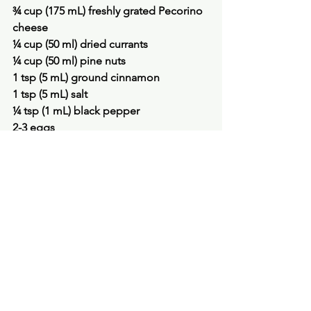
¾ cup (175 mL) freshly grated Pecorino 
cheese
¼ cup (50 ml) dried currants
¼ cup (50 ml) pine nuts
1 tsp (5 mL) ground cinnamon
1 tsp (5 mL) salt
¼ tsp (1 mL) black pepper
2-3 eggs
olive or vegetable oil for sautéing
Spaghetti for eight (2 lb/1 kg), cooked 
al dente
To make the sauce, sauté the onion 
and garlic in the olive oil until 
translucent. Add the tomato paste and 
water. Simmer 1 minute, then add the 
tomato puree, cinnamon stick, salt and 
pepper. Simmer 15 minutes.