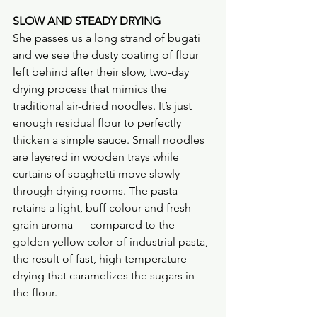
SLOW AND STEADY DRYING
She passes us a long strand of bugati 
and we see the dusty coating of flour 
left behind after their slow, two-day 
drying process that mimics the 
traditional air-dried noodles. It’s just 
enough residual flour to perfectly 
thicken a simple sauce. Small noodles 
are layered in wooden trays while 
curtains of spaghetti move slowly 
through drying rooms. The pasta 
retains a light, buff colour and fresh 
grain aroma — compared to the 
golden yellow color of industrial pasta, 
the result of fast, high temperature 
drying that caramelizes the sugars in 
the flour.