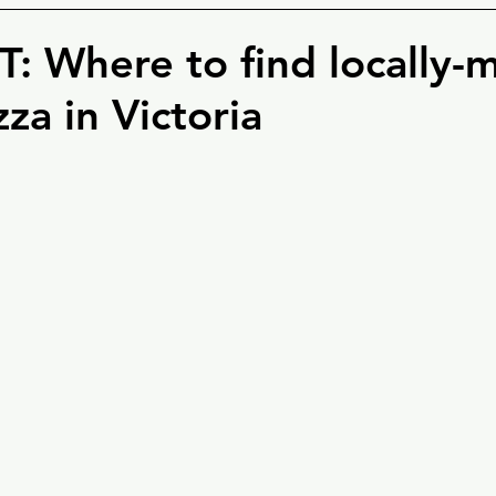
: Where to find locally-
zza in Victoria