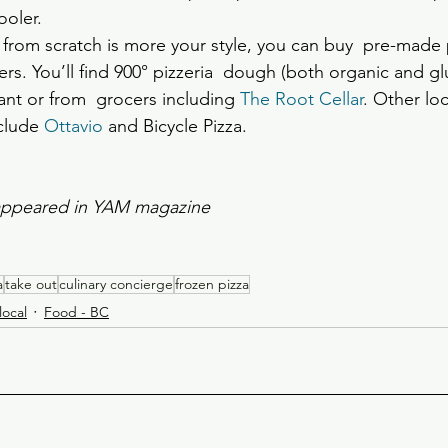
ooler.
e from scratch is more your style, you can buy  pre-made
s. You’ll find 900° pizzeria  dough (both organic and glu
ant or from  grocers including 
The Root Cellar
. Other loc
clude 
Ottavio
 and Bicycle Pizza.
y appeared in YAM magazine
a
take out
culinary concierge
frozen pizza
local
Food - BC