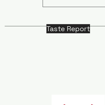
ECOTOURISM IN CANADA:
A sailing adventure for
whale and grizzly bear
watching in BC
Taste Report
Home
Around Victoria
B
Food
M
Beverages
A
Recipes
Travel