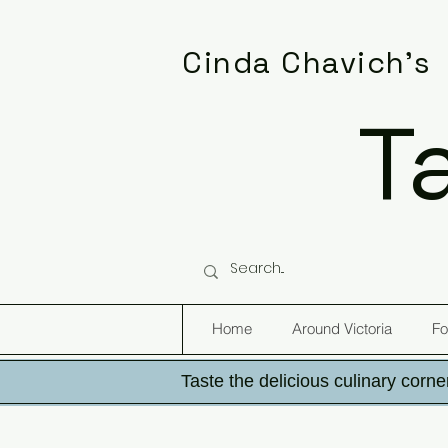
Cinda Chavich's
T
Home
Around Victoria
Fo
Taste the delicious culinary corner