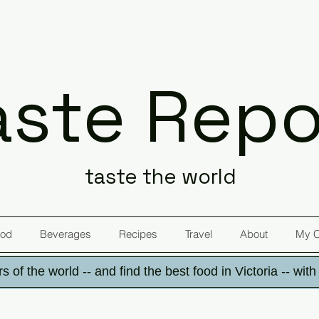
aste Repo
taste the world
od
Beverages
Recipes
Travel
About
My 
s of the world -- and find the best food in Victoria -- wit