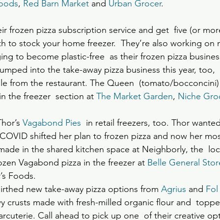
Foods
, 
Red Barn Market
 and 
Urban Grocer
. 
ir frozen pizza subscription service and get  five (or mor
h to stock your home freezer.  They’re also working on 
g to become plastic-free  as their frozen pizza busine
jumped into the take-away pizza business this year, too,  
le from the restaurant. The Queen  (tomato/bocconcini)
n the freezer  section at 
The Market Garden
, 
Niche Gro
hor’s 
Vagabond Pies
  in retail freezers, too. Thor wante
  COVID shifted her plan to frozen pizza and now her mos
ade in the shared kitchen space at Neighborly, the  loc
rozen Vagabond pizza in the freezer at 
Belle General Stor
’s Foods.
irthed new take-away pizza options from 
Agrius
 and
Fol
crusts made with fresh-milled organic flour and  topped
uterie. Call ahead to pick up one  of their creative opti