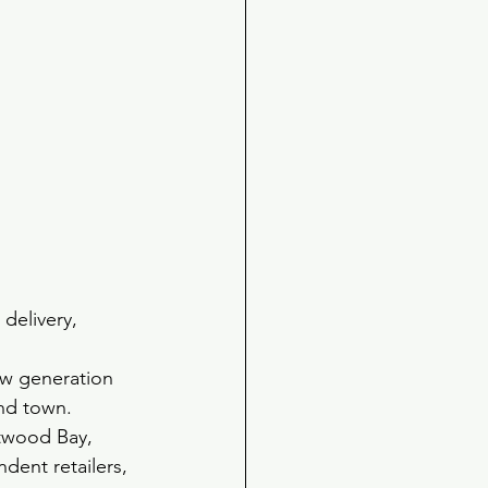
 delivery, 
ew generation 
und town.
twood Bay,  
dent retailers, 