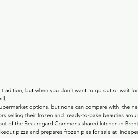
H
ly tradition, but when you don’t want to go out or wait for
ll. 
 supermarket options, but none can compare with  the n
yors selling their frozen and  ready-to-bake beauties aro
 out of the Beauregard Commons shared kitchen in Bren
takeout pizza and prepares frozen pies for sale at  indepen