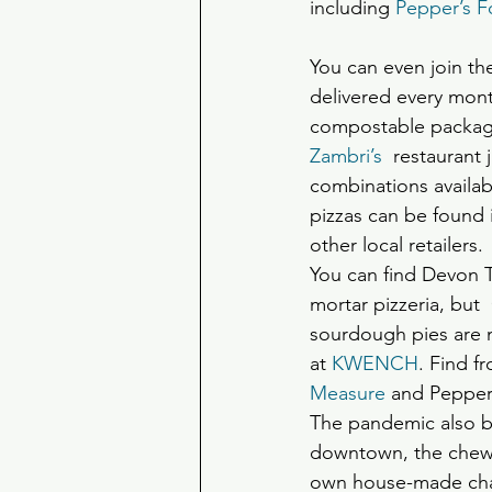
including 
Pepper’s 
You can even join the
delivered every mont
compostable packagin
Zambri’s
  restaurant 
combinations availab
pizzas can be found i
other local retailers.
You can find Devon T
mortar pizzeria, but
sourdough pies are m
at 
KWENCH
. Find f
Measure
 and Pepper
The pandemic also b
downtown, the chewy 
own house-made charc