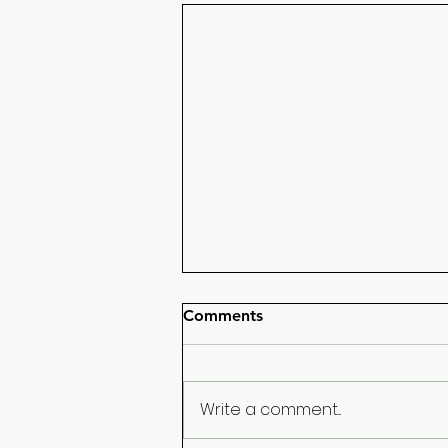
Comments
Write a comment...