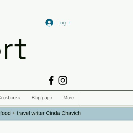
Log In
rt
Cookbooks
Blog page
More
h food + travel writer Cinda Chavich