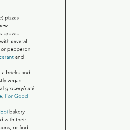
e) pizzas 
new 
ss grows.
with several 
 or pepperoni 
cerant
 and 
d a bricks-and-
tly vegan  
al grocery/café 
e
, 
For Good 
 Epi 
bakery  
 with their 
ons, or find 