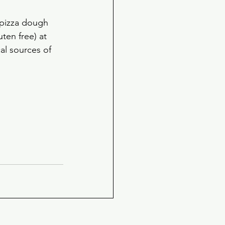
 pizza dough 
ten free) at 
al sources of 