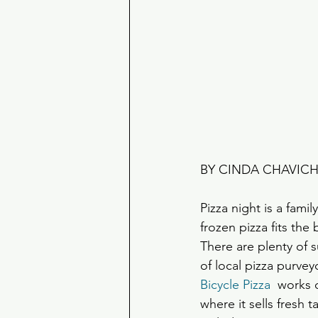
BY CINDA CHAVIC
Pizza night is a fami
frozen pizza fits the bi
There are plenty of
of local pizza purve
Bicycle Pizza
  works
where it sells fresh 