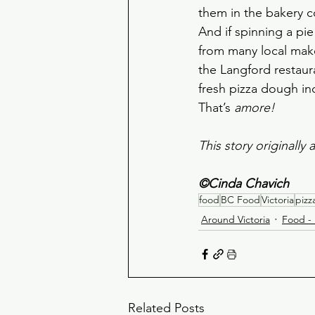
them in the bakery c
And if spinning a pi
from many local maker
the Langford restaur
fresh pizza dough in
That’s 
amore!
This story originall
©Cinda Chavich
food
BC Food
Victoria
pizz
Around Victoria
Food - 
Related Posts