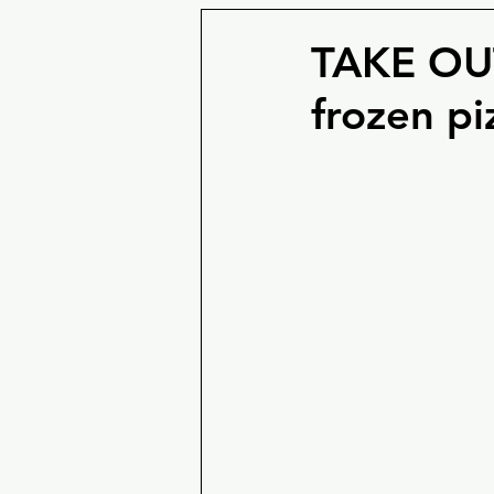
TAKE OUT
frozen pi