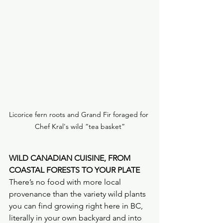
Licorice fern roots and Grand Fir foraged for 
Chef Kral's wild “tea basket”
WILD CANADIAN CUISINE, FROM 
COASTAL FORESTS TO YOUR PLATE
There’s no food with more local 
provenance than the variety wild plants 
you can find growing right here in BC, 
literally in your own backyard and into 