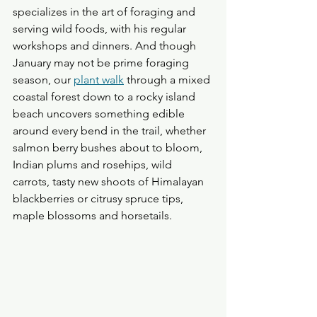
specializes in the art of foraging and 
serving wild foods, with his regular 
workshops and dinners. And though 
January may not be prime foraging 
season, our 
plant walk
 through a mixed 
coastal forest down to a rocky island 
beach uncovers something edible 
around every bend in the trail, whether 
salmon berry bushes about to bloom, 
Indian plums and rosehips, wild 
carrots, tasty new shoots of Himalayan 
blackberries or citrusy spruce tips, 
maple blossoms and horsetails.