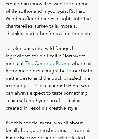
created an innovative wild food menu 
while author and mycologist Richard 
Winder offered diners insights into the 
chanterelles, turkey tails, morels, 
shiitakes and other fungus on the plate.
Tesolin leans into wild foraged 
ingredients for his Pacific Northwest 
menu at 
The Courtney Room
, where his 
homemade pasta might be tossed with 
nettle pesto and the duck drizzled in a 
rosehip jus. It's a restaurant where you 
can always expect to taste something 
seasonal and hyper-local — dishes 
created in Tesolin's creative style.
But this special menu was all about 
locally foraged mushrooms — from his 
Fanny Bay oyster starter with pickled 