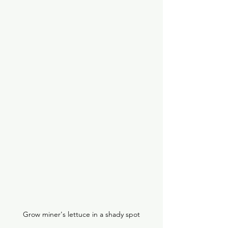
Grow miner's lettuce in a shady spot