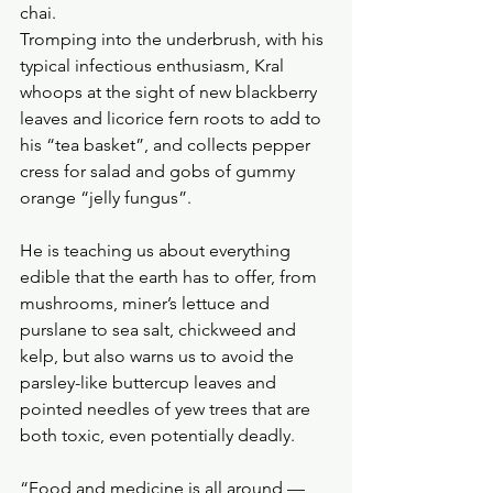
chai.
Tromping into the underbrush, with his 
typical infectious enthusiasm, Kral 
whoops at the sight of new blackberry 
leaves and licorice fern roots to add to 
his “tea basket”, and collects pepper 
cress for salad and gobs of gummy 
orange “jelly fungus”. 
He is teaching us about everything 
edible that the earth has to offer, from 
mushrooms, miner’s lettuce and 
purslane to sea salt, chickweed and 
kelp, but also warns us to avoid the 
parsley-like buttercup leaves and 
pointed needles of yew trees that are 
both toxic, even potentially deadly.
“Food and medicine is all around — 