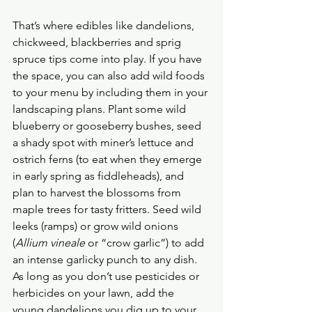
That’s where edibles like dandelions, 
chickweed, blackberries and sprig 
spruce tips come into play. If you have 
the space, you can also add wild foods 
to your menu by including them in your 
landscaping plans. Plant some wild 
blueberry or gooseberry bushes, seed 
a shady spot with miner’s lettuce and 
ostrich ferns (to eat when they emerge 
in early spring as fiddleheads), and 
plan to harvest the blossoms from 
maple trees for tasty fritters. Seed wild 
leeks (ramps) or grow wild onions 
(
Allium vineale
 or “crow garlic”) to add 
an intense garlicky punch to any dish.
As long as you don’t use pesticides or 
herbicides on your lawn, add the 
young dandelions you dig up to your 