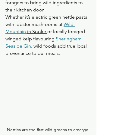
foragers to bring wild ingredients to 
their kitchen door.
Whether it’s electric green nettle pasta 
with lobster mushrooms at 
Wild 
Mountain 
in Sooke 
or locally foraged 
winged kelp flavouring
 Sheringham 
Seaside Gin
, wild foods add true local 
provenance to our meals.
Nettles are the first wild greens to emerge 