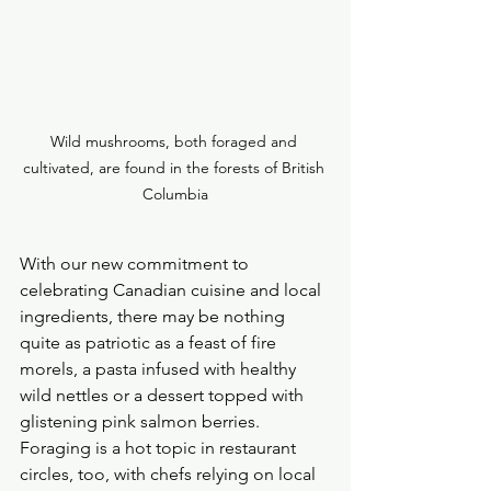
Wild mushrooms, both foraged and 
cultivated, are found in the forests of British 
Columbia
With our new commitment to 
celebrating Canadian cuisine and local 
ingredients, there may be nothing 
quite as patriotic as a feast of fire 
morels, a pasta infused with healthy 
wild nettles or a dessert topped with 
glistening pink salmon berries.
Foraging is a hot topic in restaurant 
circles, too, with chefs relying on local 