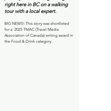
right here in BC on a walking 
tour with a local expert. 
BIG NEWS! This story was shortlisted 
for a  2025 TMAC (Travel Media 
Association of Canada) writing award in 
the Food & Drink category.