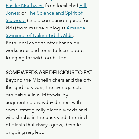
Pacific Northwest
 from local chef 
Bill 
Jones
; or 
The Science and Spirit of 
Seaweed
 (and a companion guide for 
kids) from marine biologist 
Amanda 
Swinimer of Dakini Tidal Wilds
. 
Both local experts offer hands-on 
workshops and tours to learn about 
foraging for wild foods, too.
SOME WEEDS ARE DELICIOUS TO EAT
Beyond the Michelin chefs and the off-
the-grid survivors, the average eater 
can dabble in wild foods, by 
augmenting everyday dinners with 
some strategically placed weeds and 
wild shrubs in the back yard, the kind 
of plants that always grow, despite 
ongoing neglect.