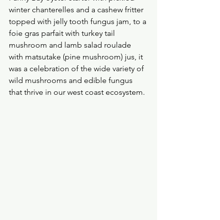
winter chanterelles and a cashew fritter 
topped with jelly tooth fungus jam, to a 
foie gras parfait with turkey tail 
mushroom and lamb salad roulade 
with matsutake (pine mushroom) jus, it 
was a celebration of the wide variety of 
wild mushrooms and edible fungus 
that thrive in our west coast ecosystem.