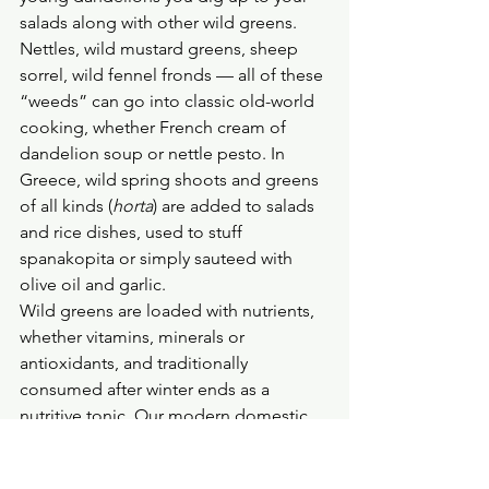
salads along with other wild greens. 
Nettles, wild mustard greens, sheep 
sorrel, wild fennel fronds — all of these 
“weeds” can go into classic old-world 
cooking, whether French cream of 
dandelion soup or nettle pesto. In 
Greece, wild spring shoots and greens 
of all kinds (
horta
) are added to salads 
and rice dishes, used to stuff 
spanakopita or simply sauteed with 
olive oil and garlic.
Wild greens are loaded with nutrients, 
whether vitamins, minerals or 
antioxidants, and traditionally 
consumed after winter ends as a 
nutritive tonic. Our modern domestic 
greens pale in comparison to wild 
plants for their nutritional value.