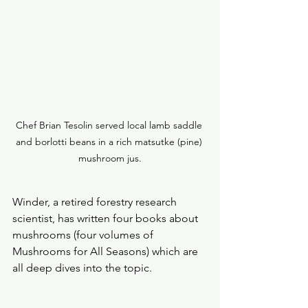
Chef Brian Tesolin served local lamb saddle 
and borlotti beans in a rich matsutke (pine) 
mushroom jus.
Winder, a retired forestry research 
scientist, has written four books about 
mushrooms (four volumes of 
Mushrooms for All Seasons) which are 
all deep dives into the topic.