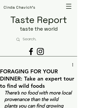
Cinda Chavich's
Taste Report
taste the world
FORAGING FOR YOUR
DINNER: Take an expert tour
to find wild foods
There’s no food with more local 
provenance than the wild 
plants you can find growing 