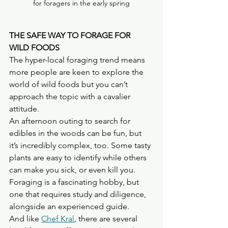
for foragers in the early spring
THE SAFE WAY TO FORAGE FOR 
WILD FOODS
The hyper-local foraging trend means 
more people are keen to explore the 
world of wild foods but you can’t 
approach the topic with a cavalier 
attitude.
An afternoon outing to search for 
edibles in the woods can be fun, but 
it’s incredibly complex, too. Some tasty 
plants are easy to identify while others 
can make you sick, or even kill you.
Foraging is a fascinating hobby, but 
one that requires study and diligence, 
alongside an experienced guide.
And like 
Chef Kral
, there are several 