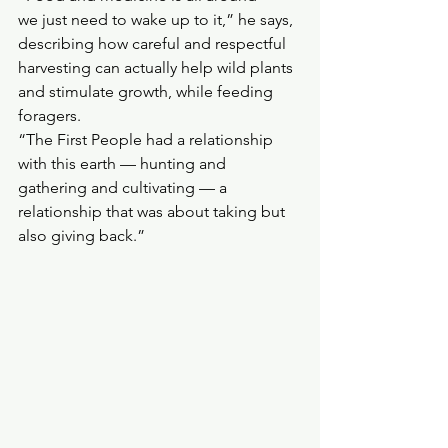
we just need to wake up to it,” he says, 
describing how careful and respectful 
harvesting can actually help wild plants 
and stimulate growth, while feeding 
foragers.
“The First People had a relationship 
with this earth — hunting and 
gathering and cultivating — a 
relationship that was about taking but 
also giving back.”