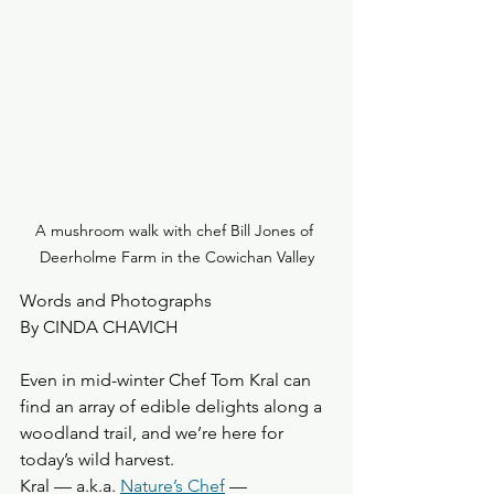
A mushroom walk with chef Bill Jones of 
Deerholme Farm in the Cowichan Valley
Words and Photographs
By CINDA CHAVICH
Even in mid-winter Chef Tom Kral can 
find an array of edible delights along a 
woodland trail, and we’re here for 
today’s wild harvest.
Kral — a.k.a. 
Nature’s Chef
 — 