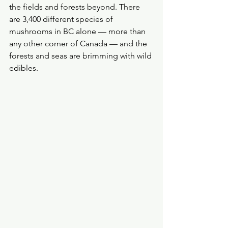
the fields and forests beyond. There 
are 3,400 different species of 
mushrooms in BC alone — more than 
any other corner of Canada — and the 
forests and seas are brimming with wild 
edibles.