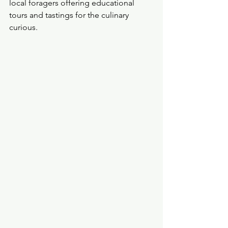
local foragers offering educational 
tours and tastings for the culinary 
curious.