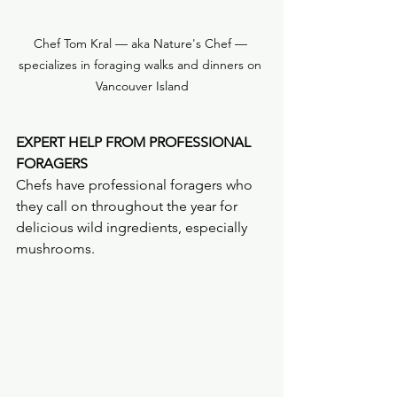
Chef Tom Kral — aka Nature's Chef — 
specializes in foraging walks and dinners on 
Vancouver Island
EXPERT HELP FROM PROFESSIONAL 
FORAGERS
Chefs have professional foragers who 
they call on throughout the year for 
delicious wild ingredients, especially 
mushrooms.