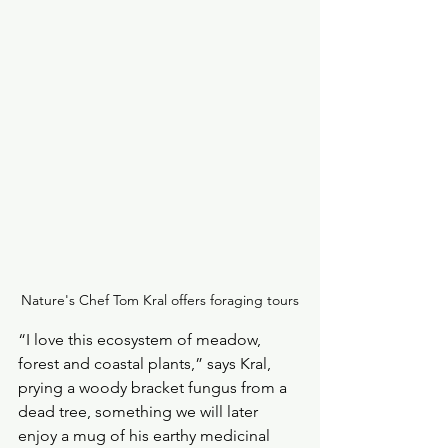
Nature's Chef Tom Kral offers foraging tours
“I love this ecosystem of meadow, 
forest and coastal plants,” says Kral, 
prying a woody bracket fungus from a 
dead tree, something we will later 
enjoy a mug of his earthy medicinal 