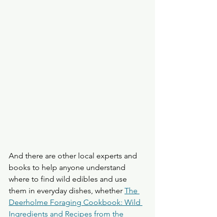
And there are other local experts and 
books to help anyone understand 
where to find wild edibles and use 
them in everyday dishes, whether 
The 
Deerholme Foraging Cookbook: Wild 
Ingredients and Recipes from the 