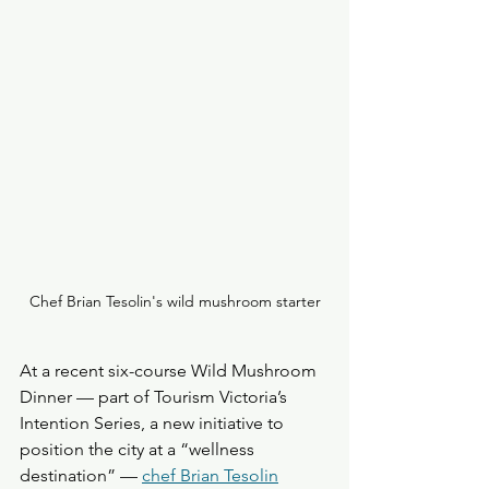
Chef Brian Tesolin's wild mushroom starter
At a recent six-course Wild Mushroom 
Dinner — part of Tourism Victoria’s 
Intention Series, a new initiative to 
position the city at a “wellness 
destination” — 
chef Brian Tesolin