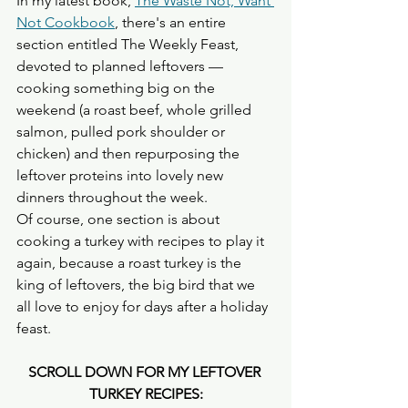
In my latest book, 
The Waste Not, Want 
Not Cookbook
, there's an entire 
section entitled The Weekly Feast,  
devoted to planned leftovers — 
cooking something big on the 
weekend (a roast beef, whole grilled 
salmon, pulled pork shoulder or 
chicken) and then repurposing the 
leftover proteins into lovely new 
dinners throughout the week.
Of course, one section is about 
cooking a turkey with recipes to play it 
again, because a roast turkey is the 
king of leftovers, the big bird that we 
all love to enjoy for days after a holiday 
feast. 
SCROLL DOWN FOR MY LEFTOVER 
TURKEY RECIPES: