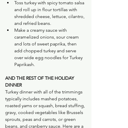
Toss turkey with spicy tomato salsa 
and roll up in flour tortillas with 
shredded cheese, lettuce, cilantro, 
and refried beans.
Make a creamy sauce with 
caramelized onions, sour cream 
and lots of sweet paprika, then 
add chopped turkey and serve 
over wide egg noodles for Turkey 
Paprikash. 
AND THE REST OF THE HOLIDAY 
DINNER
Turkey dinner with all of the trimmings 
typically includes mashed potatoes, 
roasted yams or squash, bread stuffing, 
gravy, cooked vegetables like Brussels 
sprouts, peas and carrots, or green 
beans, and cranberry sauce. Here are a 