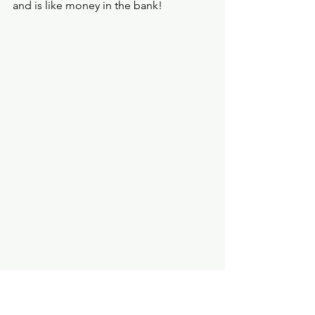
and is like money in the bank! 