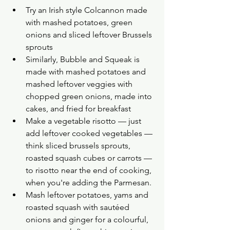
Try an Irish style Colcannon made 
with mashed potatoes, green 
onions and sliced leftover Brussels 
sprouts
Similarly, Bubble and Squeak is 
made with mashed potatoes and 
mashed leftover veggies with 
chopped green onions, made into 
cakes, and fried for breakfast
Make a vegetable risotto — just 
add leftover cooked vegetables — 
think sliced brussels sprouts, 
roasted squash cubes or carrots — 
to risotto near the end of cooking, 
when you're adding the Parmesan.
Mash leftover potatoes, yams and 
roasted squash with sautéed 
onions and ginger for a colourful, 