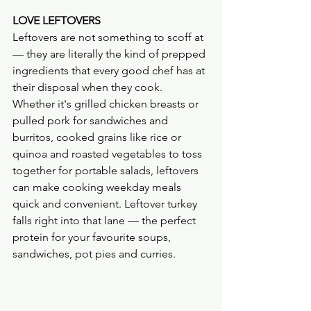
LOVE LEFTOVERS
Leftovers are not something to scoff at 
— they are literally the kind of prepped 
ingredients that every good chef has at 
their disposal when they cook. 
Whether it's grilled chicken breasts or 
pulled pork for sandwiches and 
burritos, cooked grains like rice or 
quinoa and roasted vegetables to toss 
together for portable salads, leftovers 
can make cooking weekday meals 
quick and convenient. Leftover turkey 
falls right into that lane — the perfect 
protein for your favourite soups, 
sandwiches, pot pies and curries.