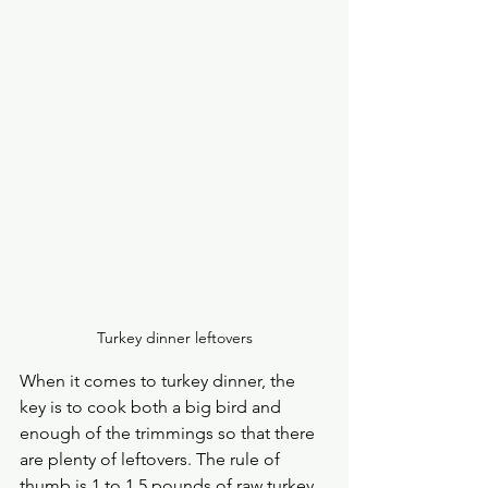
Turkey dinner leftovers
When it comes to turkey dinner, the 
key is to cook both a big bird and 
enough of the trimmings so that there 
are plenty of leftovers. The rule of 
thumb is 1 to 1.5 pounds of raw turkey 