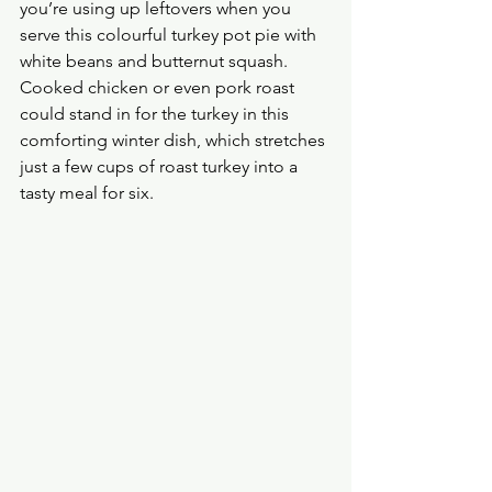
you’re using up leftovers when you 
serve this colourful turkey pot pie with 
white beans and butternut squash. 
Cooked chicken or even pork roast 
could stand in for the turkey in this 
comforting winter dish, which stretches 
just a few cups of roast turkey into a 
tasty meal for six. 