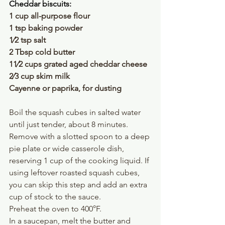
Cheddar biscuits:
1 cup all-purpose flour 
1 tsp baking powder 
1⁄2 tsp salt
2 Tbsp cold butter
11⁄2 cups grated aged cheddar cheese
2⁄3 cup skim milk
Cayenne or paprika, for dusting
Boil the squash cubes in salted water 
until just tender, about 8 minutes. 
Remove with a slotted spoon to a deep 
pie plate or wide casserole dish, 
reserving 1 cup of the cooking liquid. If 
using leftover roasted squash cubes, 
you can skip this step and add an extra 
cup of stock to the sauce.
Preheat the oven to 400°F.
In a saucepan, melt the butter and 