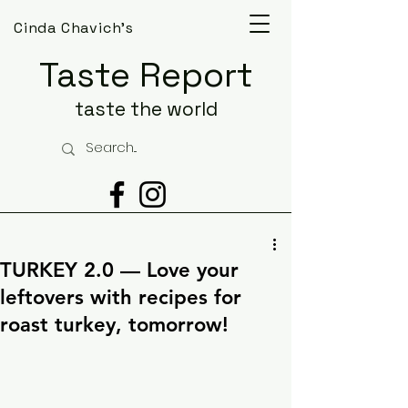
Cinda Chavich's
Taste Report
taste the world
TURKEY 2.0 — Love your
leftovers with recipes for
roast turkey, tomorrow!