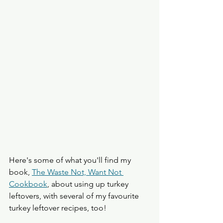
Here's some of what you'll find my 
book, 
The Waste Not, Want Not 
Cookbook
, about using up turkey 
leftovers, with several of my favourite 
turkey leftover recipes, too!