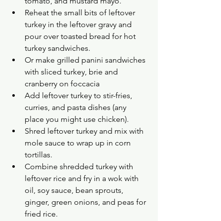
tomato, and mustard mayo.
Reheat the small bits of leftover 
turkey in the leftover gravy and 
pour over toasted bread for hot 
turkey sandwiches.
Or make grilled panini sandwiches 
with sliced turkey, brie and 
cranberry on foccacia 
Add leftover turkey to stir-fries, 
curries, and pasta dishes (any 
place you might use chicken).
Shred leftover turkey and mix with 
mole sauce to wrap up in corn 
tortillas.
Combine shredded turkey with 
leftover rice and fry in a wok with 
oil, soy sauce, bean sprouts, 
ginger, green onions, and peas for 
fried rice.