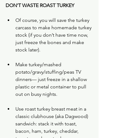
DON'T WASTE ROAST TURKEY
Of course, you will save the turkey 
carcass to make homemade turkey 
stock (if you don’t have time now, 
just freeze the bones and make 
stock later).
Make turkey/mashed 
potato/gravy/stuffing/peas TV 
dinners— just freeze in a shallow 
plastic or metal container to pull 
out on busy nights.
Use roast turkey breast meat in a 
classic clubhouse (aka Dagwood) 
sandwich: stack it with toast, 
bacon, ham, turkey, cheddar, 