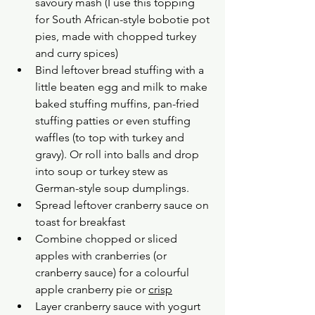
savoury mash (I use this topping 
for South African-style bobotie pot 
pies, made with chopped turkey 
and curry spices)
Bind leftover bread stuffing with a 
little beaten egg and milk to make 
baked stuffing muffins, pan-fried 
stuffing patties or even stuffing 
waffles (to top with turkey and 
gravy). Or roll into balls and drop 
into soup or turkey stew as 
German-style soup dumplings.
Spread leftover cranberry sauce on 
toast for breakfast
Combine chopped or sliced 
apples with cranberries (or 
cranberry sauce) for a colourful 
apple cranberry pie or 
crisp
Layer cranberry sauce with yogurt 