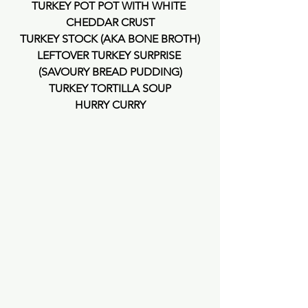
TURKEY POT POT WITH WHITE 
CHEDDAR CRUST
TURKEY STOCK (AKA BONE BROTH)
LEFTOVER TURKEY SURPRISE 
(SAVOURY BREAD PUDDING)
TURKEY TORTILLA SOUP
HURRY CURRY