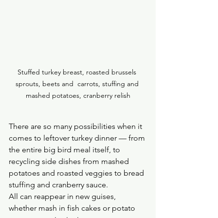
Stuffed turkey breast, roasted brussels 
sprouts, beets and  carrots, stuffing and 
mashed potatoes, cranberry relish
There are so many possibilities when it 
comes to leftover turkey dinner — from 
the entire big bird meal itself, to 
recycling side dishes from mashed 
potatoes and roasted veggies to bread 
stuffing and cranberry sauce. 
All can reappear in new guises, 
whether mash in fish cakes or potato 