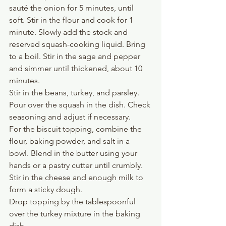
sauté the onion for 5 minutes, until 
soft. Stir in the flour and cook for 1 
minute. Slowly add the stock and 
reserved squash-cooking liquid. Bring 
to a boil. Stir in the sage and pepper 
and simmer until thickened, about 10 
minutes.
Stir in the beans, turkey, and parsley. 
Pour over the squash in the dish. Check 
seasoning and adjust if necessary.
For the biscuit topping, combine the 
flour, baking powder, and salt in a 
bowl. Blend in the butter using your 
hands or a pastry cutter until crumbly. 
Stir in the cheese and enough milk to 
form a sticky dough. 
Drop topping by the tablespoonful 
over the turkey mixture in the baking 
dish.