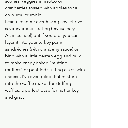
scones, veggies in risotto or 
cranberries tossed with apples for a 
colourful crumble.
I can't imagine ever having any leftover 
savoury bread stuffing (my culinary 
Achilles heel) but if you did, you can 
layer it into your turkey panini 
sandwiches (with cranberry sauce) or 
bind with a little beaten egg and milk 
to make crispy baked "stuffing 
muffins" or panfried stuffing cakes with 
cheese. I've even piled that mixture 
into the waffle maker for stuffing 
waffles, a perfect base for hot turkey 
and gravy.