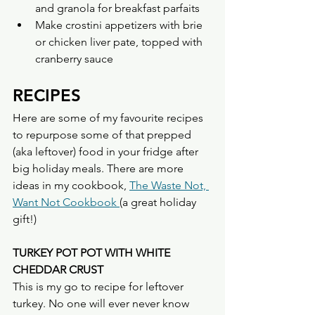
and granola for breakfast parfaits
Make crostini appetizers with brie 
or chicken liver pate, topped with 
cranberry sauce
RECIPES
Here are some of my favourite recipes 
to repurpose some of that prepped 
(aka leftover) food in your fridge after 
big holiday meals. There are more 
ideas in my cookbook, 
The Waste Not, 
Want Not Cookbook 
(a great holiday 
gift!)
TURKEY POT POT WITH WHITE 
CHEDDAR CRUST
This is my go to recipe for leftover 
turkey. No one will ever never know 