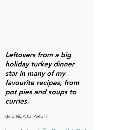
Leftovers from a big 
holiday turkey dinner 
star in many of my 
favourite recipes, from 
pot pies and soups to 
curries.
By CINDA CHAVICH