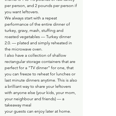
per person, and 2 pounds per person if 
you want leftovers.
We always start with a repeat 
performance of the entire dinner of 
turkey, gravy, mash, stuffing and 
roasted vegetables — Turkey dinner 
2.0. — plated and simply reheated in 
the microwave oven. 
I also have a collection of shallow 
rectangular storage containers that are 
perfect for a "TV dinner" for one, that 
you can freeze to reheat for lunches or 
last minute dinners anytime. This is also 
a brilliant way to share your leftovers 
with anyone else (your kids, your mom, 
your neighbour and friends) — a 
takeaway meal 
your guests can enjoy later at home.