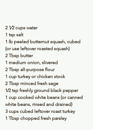
2 1⁄2 cups water
1 tsp salt
1 lb peeled butternut squash, cubed 
(or use leftover roasted squash)
2 Tbsp butter
1 medium onion, slivered
2 Tbsp all-purpose flour
1 cup turkey or chicken stock
2 Tbsp minced fresh sage
1⁄2 tsp freshly ground black pepper
1 cup cooked white beans (or canned 
white beans, rinsed and drained)
3 cups cubed leftover roast turkey
1 Tbsp chopped fresh parsley