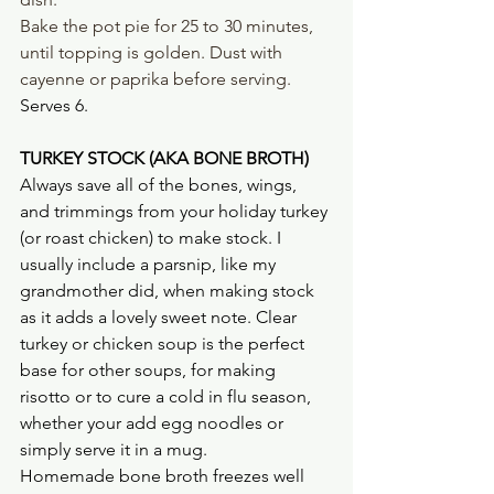
Bake the pot pie for 25 to 30 minutes, 
until topping is golden. Dust with 
cayenne or paprika before serving. 
Serves 6.
TURKEY STOCK (AKA BONE BROTH)
Always save all of the bones, wings, 
and trimmings from your holiday turkey 
(or roast chicken) to make stock. I 
usually include a parsnip, like my 
grandmother did, when making stock 
as it adds a lovely sweet note. Clear 
turkey or chicken soup is the perfect 
base for other soups, for making 
risotto or to cure a cold in flu season, 
whether your add egg noodles or 
simply serve it in a mug. 
Homemade bone broth freezes well 