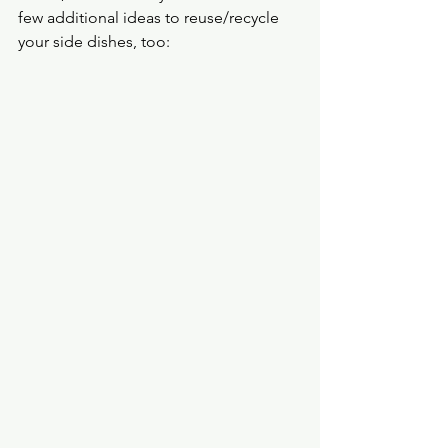
few additional ideas to reuse/recycle 
your side dishes, too: